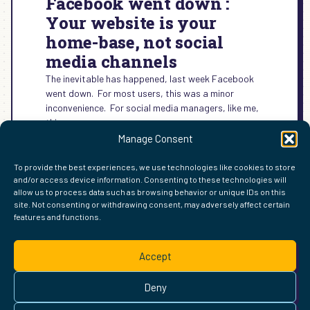
Facebook went down :
Your website is your
home-base, not social
media channels
The inevitable has happened, last week Facebook
went down. For most users, this was a minor
inconvenience. For social media managers, like me,
this was a…
Manage Consent
:
READ MORE →
FACEBOOK
To provide the best experiences, we use technologies like cookies to store
WENT
and/or access device information. Consenting to these technologies will
DOWN
allow us to process data such as browsing behavior or unique IDs on this
:
site. Not consenting or withdrawing consent, may adversely affect certain
YOUR
features and functions.
FIND ME ELSEWHERE ON THE WEB
WEBSITE
WordPress
Mastodon
Bluesky
X
GitHub
Amazon
Goodreads
TikTok
LinkedIn
Instagram
Threads
Facebook
Flickr
YouTube
Twitch
Spoti
La
IS
Accept
YOUR
Pinterest
Readwise
BoardGameGeek
Snipd
OpenProfile.dev
HOME-
© 2026 Courtney Robertson · Built with
WordPress
and the
BASE,
Deny
Ollie
theme · Powered by the
IndieWeb
NOT