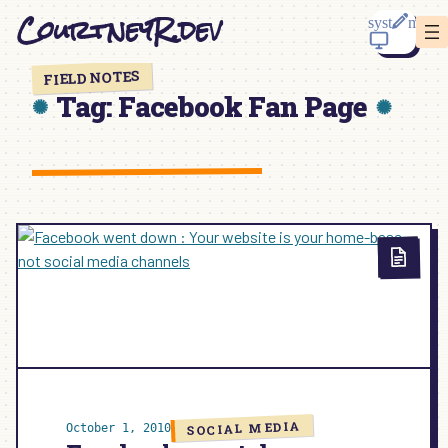
Skip
CourtneyR.dev
to
content
FIELD NOTES
Tag:
Facebook Fan Page
SOCIAL MEDIA
October 1, 2010