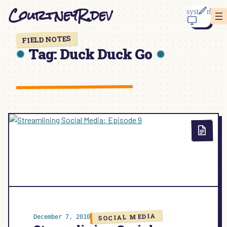
Skip
CourtneyR.dev
to
content
FIELD NOTES
Tag:
Duck Duck Go
SOCIAL MEDIA
December 7, 2010