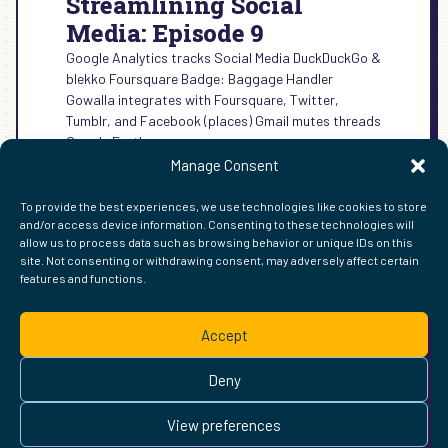
Streamlining Social
Media: Episode 9
Google Analytics tracks Social Media DuckDuckGo &
blekko Foursquare Badge: Baggage Handler
Gowalla integrates with Foursquare, Twitter,
Tumblr, and Facebook (places) Gmail mutes threads
Google Earth…
Manage Consent
:
READ MORE →
STREAMLINING
To provide the best experiences, we use technologies like cookies to store
SOCIAL
and/or access device information. Consenting to these technologies will
MEDIA:
allow us to process data such as browsing behavior or unique IDs on this
EPISODE
site. Not consenting or withdrawing consent, may adversely affect certain
9
features and functions.
FIND ME ELSEWHERE ON THE WEB
WordPress
Mastodon
Bluesky
X
GitHub
Amazon
Goodreads
TikTok
LinkedIn
Instagram
Threads
Facebook
Flickr
YouTube
Twitch
Spoti
La
Accept
Pinterest
Readwise
BoardGameGeek
Snipd
OpenProfile.dev
© 2026 Courtney Robertson · Built with
WordPress
and the
Deny
Ollie
theme · Powered by the
IndieWeb
This site is built to be accessible —
read the accessibility
View preferences
statement
.