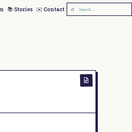
am
📚 Stories
✉️ Contact
Search
the
site