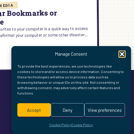
MEDIA
ur Bookmarks or
ne
rites to your computer is a quick way to access
u reformat your computer or some other disaster…
Manage Consent
ING
To provide the best experiences, we use technologies like
cookies to store and/or access device information. Consenting to
these technologies will allow us to process data such as
browsing behavior or unique IDs on this site. Not consenting or
MARKS
withdrawing consent, may adversely affect certain features and
functions.
ITES
E
Accept
Deny
View preferences
Cookie Policy
Cookie Policy