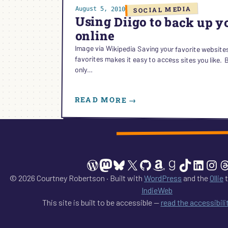
SOCIAL MEDIA
August 5, 2010
Using Diigo to back up 
online
Image via Wikipedia Saving your favorite website
favorites makes it easy to access sites you like. But 
only…
READ MORE →
:
USING
DIIGO
TO
BACK
UP
WordPress
Mastodon
Bluesky
X
GitHub
Amazon
Goodreads
TikTok
Linked
Ins
T
YOUR
BOOKMARKS
© 2026 Courtney Robertson · Built with
WordPress
and the
Ollie
t
ONLINE
IndieWeb
This site is built to be accessible —
read the accessibil