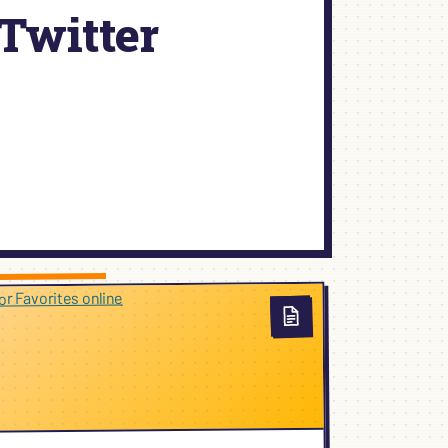
Twitter