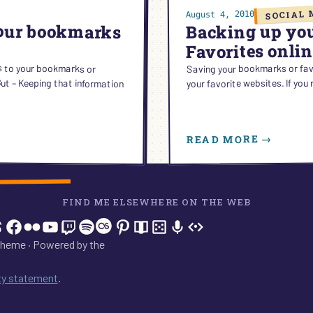
SOCIAL 
August 4, 2010
your bookmarks
Backing up yo
Favorites onli
s to your bookmarks or
– Keeping that information
Saving your bookmarks or favo
your favorite websites. If yo
:
READ MORE →
BACK
UP
YOUR
BOOK
FIND ME ELSEWHERE ON THE WEB
OR
In
tagram
hreads
Facebook
Flickr
YouTube
Twitch
Spotify
Last.fm
Pinterest
Readwise
BoardGameGeek
Snipd
OpenProfile.dev
FAVOR
ONLIN
heme · Powered by the
ity statement
.