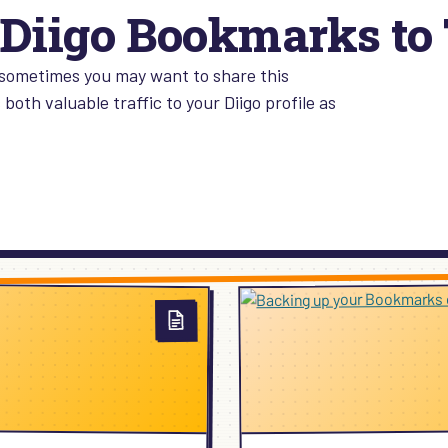
Diigo Bookmarks to 
sometimes you may want to share this
both valuable traffic to your Diigo profile as