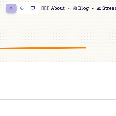
🙋🏻‍♀️ About
📰 Blog
🌊 Stre