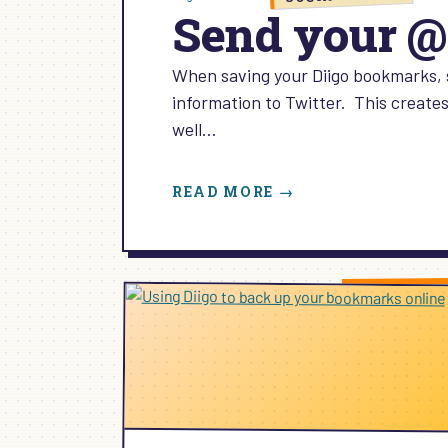
Send your @
When saving your Diigo bookmarks, 
information to Twitter. This creates 
well…
:
READ MORE →
SEND
YOUR
@DIIGO
BOOKMARKS
TO
TWITTER