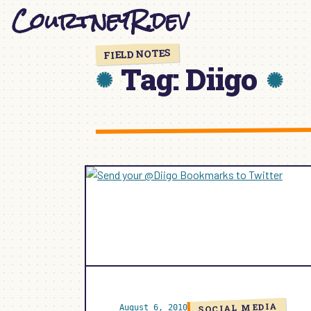
CourtneyR.dev
Skip
to
content
FIELD NOTES
Tag:
Diigo
SOCIAL MEDIA
August 6, 2010