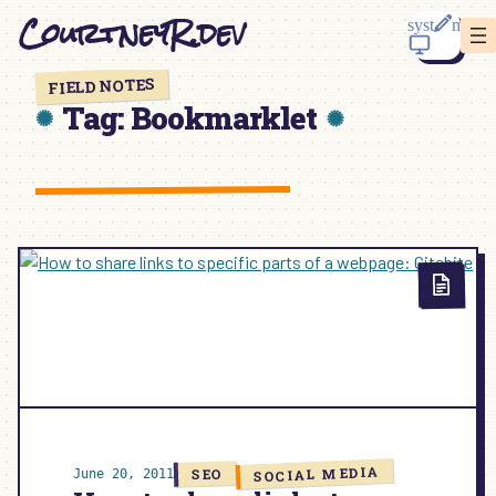
Skip
CourtneyR.dev
to
content
FIELD NOTES
Tag:
Bookmarklet
SOCIAL MEDIA
SEO
June 20, 2011