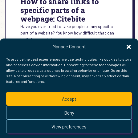
How to share links to
specific parts of a
webpage: Citebite
Have you ever tried to take people to any specific
part of a website? You know how difficult that can
be if the page is long.
Manage Consent
:
READ MORE →
HOW
To provide the best experiences, we use technologies like cookies to store
TO
and/or access device information. Consenting to these technologies will
SHARE
allow us to process data such as browsing behavior or unique IDs on this
LINKS
site. Not consenting or withdrawing consent, may adversely affect certain
TO
features and functions.
FIND ME ELSEWHERE ON THE WEB
SPECIFIC
WordPress
Mastodon
Bluesky
X
GitHub
Amazon
Goodreads
TikTok
LinkedIn
Instagram
Threads
Facebook
Flickr
YouTube
Twitch
Spoti
La
PARTS
Accept
OF
Pinterest
Readwise
BoardGameGeek
Snipd
OpenProfile.dev
A
© 2026 Courtney Robertson · Built with
WordPress
and the
WEBPAGE:
Deny
Ollie
theme · Powered by the
IndieWeb
CITEBITE
This site is built to be accessible —
read the accessibility
View preferences
statement
.