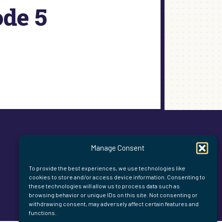
ode 5
Manage Consent
To provide the best experiences, we use technologies like
cookies to store and/or access device information. Consenting to
these technologies will allow us to process data such as
browsing behavior or unique IDs on this site. Not consenting or
withdrawing consent, may adversely affect certain features and
functions.