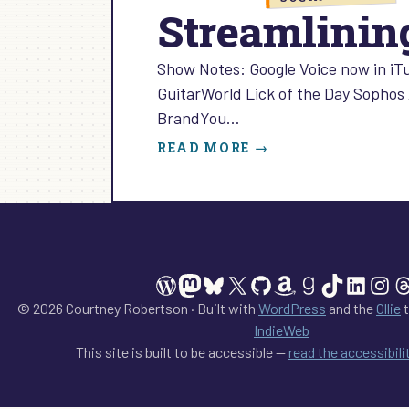
Streamlining
Show Notes: Google Voice now in iT
GuitarWorld Lick of the Day Sophos 
BrandYou…
:
READ MORE →
STREAMLINING
SOCIAL
MEDIA:
EPISODE
5
WordPress
Mastodon
Bluesky
X
GitHub
Amazon
Goodreads
TikTok
Linked
Ins
T
© 2026 Courtney Robertson · Built with
WordPress
and the
Ollie
t
IndieWeb
This site is built to be accessible —
read the accessibil