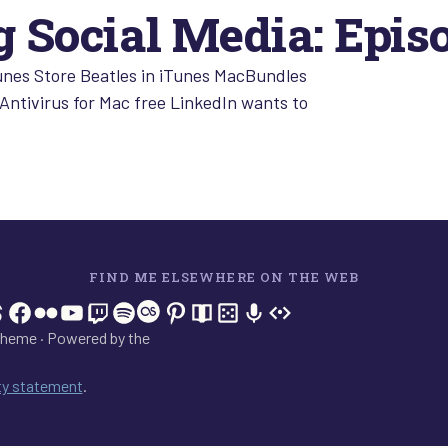
 Social Media: Epis
unes Store Beatles in iTunes MacBundles
Antivirus for Mac free LinkedIn wants to
FIND ME ELSEWHERE ON THE WEB
In
tagram
hreads
Facebook
Flickr
YouTube
Twitch
Spotify
Last.fm
Pinterest
Readwise
BoardGameGeek
Snipd
OpenProfile.dev
heme · Powered by the
ity statement
.