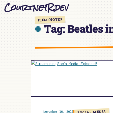
CourtneyR.dev
Skip
to
content
FIELD NOTES
Tag:
Beatles i
SOCIAL MEDIA
November 16, 2010