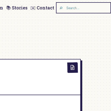
am
📚 Stories
✉️ Contact
Search
the
site