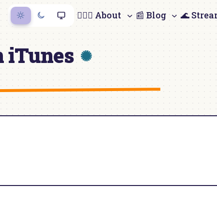
🙋🏻‍♀️ About
📰 Blog
🌊 Stre
n iTunes