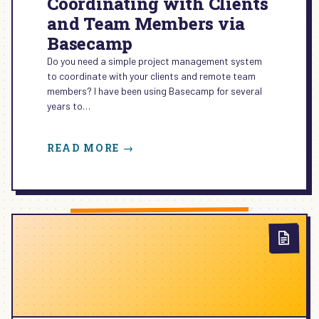
Coordinating with Clients
and Team Members via
Basecamp
Do you need a simple project management system
to coordinate with your clients and remote team
members? I have been using Basecamp for several
years to…
:
READ MORE →
COORDINATING
WITH
CLIENTS
AND
TEAM
MEMBERS
VIA
BASECAMP