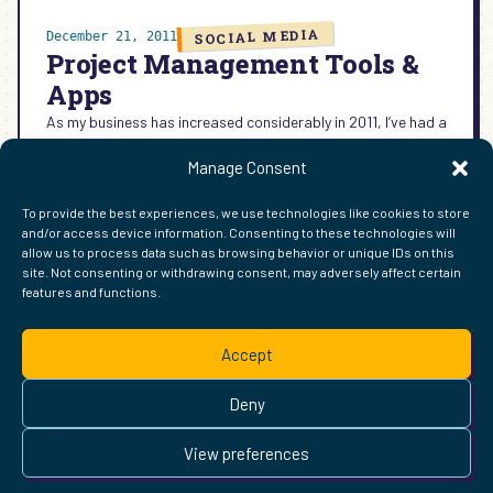
SOCIAL MEDIA
December 21, 2011
Project Management Tools &
Apps
As my business has increased considerably in 2011, I’ve had a
greater need for project management tools and apps.
Manage Consent
Today’s round-up of tools are my primary…
:
READ MORE →
To provide the best experiences, we use technologies like cookies to store
PROJECT
and/or access device information. Consenting to these technologies will
MANAGEMENT
allow us to process data such as browsing behavior or unique IDs on this
TOOLS
site. Not consenting or withdrawing consent, may adversely affect certain
&
features and functions.
FIND ME ELSEWHERE ON THE WEB
APPS
WordPress
Mastodon
Bluesky
X
GitHub
Amazon
Goodreads
TikTok
LinkedIn
Instagram
Threads
Facebook
Flickr
YouTube
Twitch
Spoti
La
Accept
Pinterest
Readwise
BoardGameGeek
Snipd
OpenProfile.dev
© 2026 Courtney Robertson · Built with
WordPress
and the
Deny
Ollie
theme · Powered by the
IndieWeb
This site is built to be accessible —
read the accessibility
View preferences
statement
.