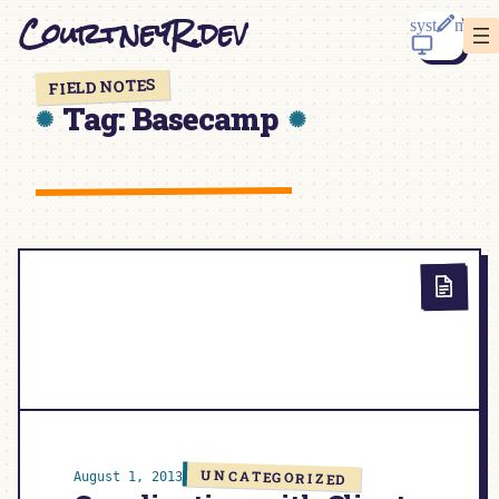
Skip
CourtneyR.dev
to
content
FIELD NOTES
Tag:
Basecamp
UNCATEGORIZED
August 1, 2013