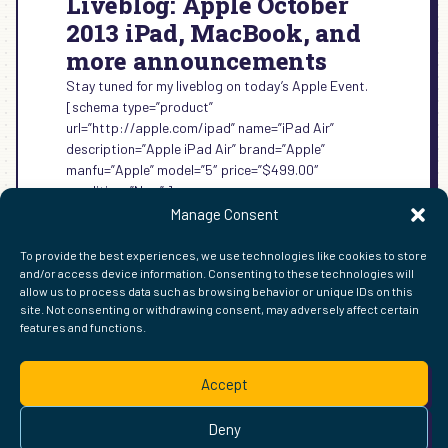
Liveblog: Apple October
2013 iPad, MacBook, and
more announcements
Stay tuned for my liveblog on today’s Apple Event.
[schema type=”product”
url=”http://apple.com/ipad” name=”iPad Air”
description=”Apple iPad Air” brand=”Apple”
manfu=”Apple” model=”5″ price=”$499.00″
condition=”New” ]
Manage Consent
:
READ MORE →
LIVEBLOG:
To provide the best experiences, we use technologies like cookies to store
APPLE
and/or access device information. Consenting to these technologies will
OCTOBER
allow us to process data such as browsing behavior or unique IDs on this
2013
site. Not consenting or withdrawing consent, may adversely affect certain
IPAD,
features and functions.
FIND ME ELSEWHERE ON THE WEB
MACBOOK,
WordPress
Mastodon
Bluesky
X
GitHub
Amazon
Goodreads
TikTok
LinkedIn
Instagram
Threads
Facebook
Flickr
YouTube
Twitch
Spoti
La
AND
Accept
MORE
Pinterest
Readwise
BoardGameGeek
Snipd
OpenProfile.dev
ANNOUNCEMENTS
© 2026 Courtney Robertson · Built with
WordPress
and the
Deny
Ollie
theme · Powered by the
IndieWeb