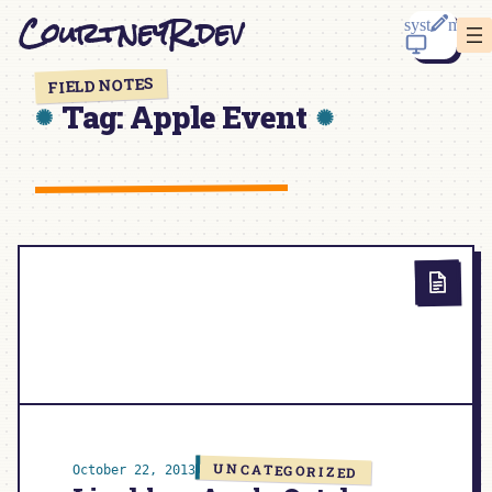
Skip
CourtneyR.dev
to
content
FIELD NOTES
Tag:
Apple Event
UNCATEGORIZED
October 22, 2013