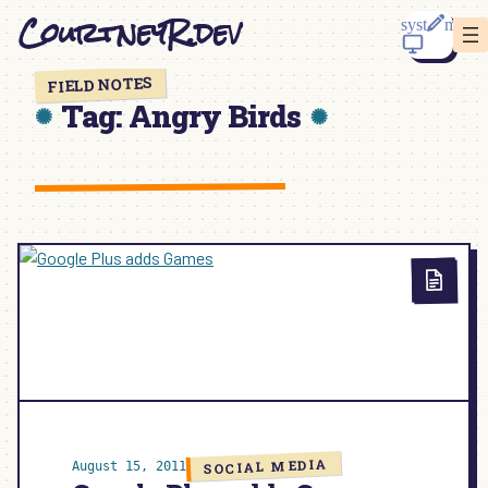
Skip
CourtneyR.dev
to
content
FIELD NOTES
Tag:
Angry Birds
SOCIAL MEDIA
August 15, 2011