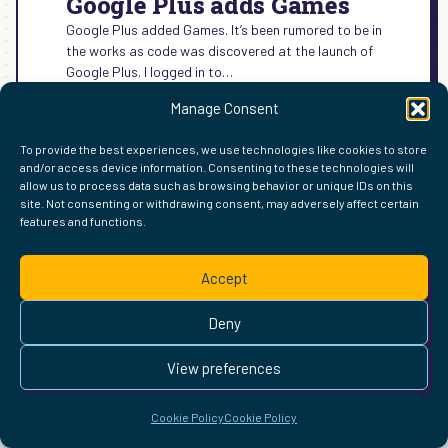
Google Plus adds Games
Google Plus added Games. It’s been rumored to be in
the works as code was discovered at the launch of
Google Plus. I logged in to…
:
READ MORE →
Manage Consent
GOOGLE
PLUS
To provide the best experiences, we use technologies like cookies to store
ADDS
and/or access device information. Consenting to these technologies will
GAMES
allow us to process data such as browsing behavior or unique IDs on this
site. Not consenting or withdrawing consent, may adversely affect certain
FIND ME ELSEWHERE ON THE WEB
features and functions.
WordPress
Mastodon
Bluesky
X
GitHub
Amazon
Goodreads
TikTok
LinkedIn
Instagram
Threads
Facebook
Flickr
YouTube
Twitch
Spoti
La
Pinterest
Readwise
BoardGameGeek
Snipd
OpenProfile.dev
Accept
© 2026 Courtney Robertson · Built with
WordPress
and the
Deny
Ollie
theme · Powered by the
IndieWeb
This site is built to be accessible —
read the accessibility
View preferences
statement
.
Cookie Policy
Cookie Policy