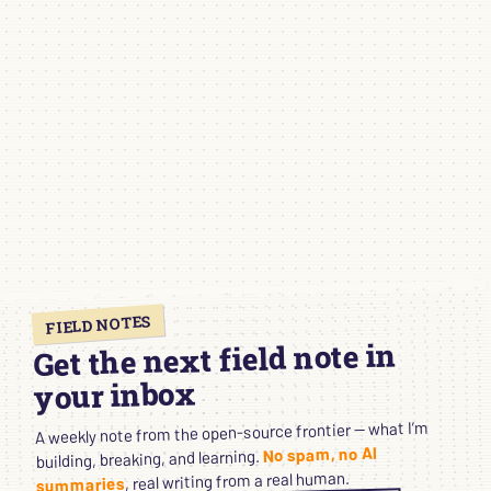
FIELD NOTES
Get the next field note in
your inbox
A weekly note from the open-source frontier — what I’m
No spam, no AI
building, breaking, and learning.
, real writing from a real human.
summaries