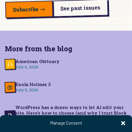
See past issues
Subscribe →
More from the blog
American Obituary
July 6, 2026
Enola Holmes 3
July 5, 2026
WordPress has a dozen ways to let AI edit your
site. Here’s how to choose (and why I trust Block
MCP for live edits)
Manage Consent
June 22, 2026