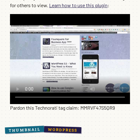
for others to view.
Learn how to use this plugin
:
Pardon this Technorati tag claim: MMRVF47S5QR9
THUMBNAIL
WORDPRESS