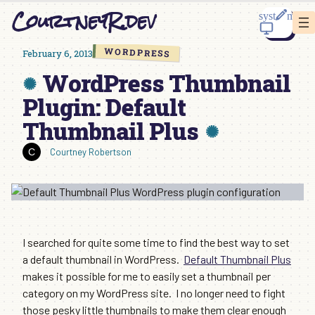
Skip
CourtneyR.dev
to
content
WORDPRESS
February 6, 2013
WordPress Thumbnail
Plugin: Default
Thumbnail Plus
Courtney Robertson
I searched for quite some time to find the best way to set
a default thumbnail in WordPress.
Default Thumbnail Plus
makes it possible for me to easily set a thumbnail per
category on my WordPress site. I no longer need to fight
those pesky little thumbnails to make them clear enough