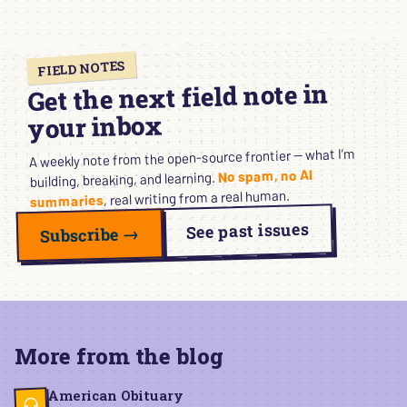
FIELD NOTES
Get the next field note in
your inbox
A weekly note from the open-source frontier — what I’m
No spam, no AI
building, breaking, and learning.
, real writing from a real human.
summaries
See past issues
Subscribe →
More from the blog
American Obituary