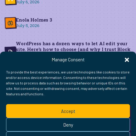
July 6, 2026
Enola Holmes 3
July 5, 2026
WordPress has a dozen ways to let AI edit your
site. Here’s how to choose (and why I trust Block
MCP for live edits)
Manage Consent
June 22, 2026
To provide the best experiences, we use technologies like cookies to store
and/or access device information. Consenting to these technologies will
allow us to process data such as browsing behavior or unique IDs on this
site. Not consenting or withdrawing consent, may adversely affect certain
features and functions.
FIND ME ELSEWHERE ON THE WEB
WordPress
Mastodon
Bluesky
X
GitHub
Amazon
Goodreads
TikTok
LinkedIn
Instagram
Threads
Facebook
Flickr
YouTube
Twitch
Spoti
La
Accept
Pinterest
Readwise
BoardGameGeek
Snipd
OpenProfile.dev
© 2026 Courtney Robertson · Built with
WordPress
and the
Deny
Ollie
theme · Powered by the
IndieWeb