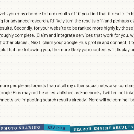
, you may choose to turn results off if you find that it results in be
 for advanced research, I’d likely turn the results off, and perhaps e
sults. Secondly, for your website to be ranked more highly by those
thoroughly complete. Claim and integrate services that work for you, 
f other places. Next, claim your Google Plus profile and connect it 
e that are following you, the more likely your content will display o
 more people and brands than at all my other social networks combin
gle Plus may not be as established as Facebook, Twitter, or LinkedI
nnects are impacting search results already. More will be coming I b
SEARCH ENGINE RESULTS
PHOTO SHARING
SEARCH