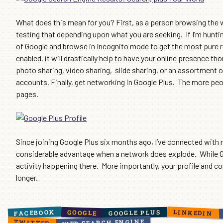
What does this mean for you? First, as a person browsing the web
testing that depending upon what you are seeking. If I’m hunting
of Google and browse in Incognito mode to get the most pure re
enabled, it will drastically help to have your online presence 
photo sharing, video sharing, slide sharing, or an assortment o
accounts. Finally, get networking in Google Plus. The more peopl
pages.
Since joining Google Plus six months ago, I’ve connected with
considerable advantage when a network does explode. While Goo
activity happening there. More importantly, your profile and co
longer.
LINKEDIN
FACEBOOK
GOOGLE PLUS
GOOGLE
WEB SEARCH ENGINE
TWITTER