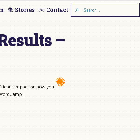
am
📚 Stories
✉️ Contact
Search
the
site
Results –
nificant impact on how you
r “WordCamp”: