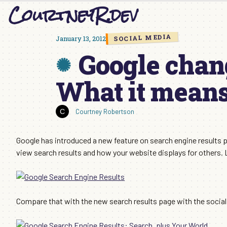
CourtneyR.dev
Skip
to
content
SOCIAL MEDIA
January 13, 2012
Google chan
What it means
Courtney Robertson
Google has introduced a new feature on search engine results p
view search results and how your website displays for others. 
Compare that with the new search results page with the social 