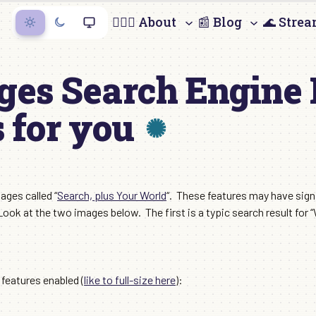
🙋🏻‍♀️ About
📰 Blog
🌊 Stre
ges Search Engine 
 for you
ages called “
Search, plus Your World
“. These features may have sig
Look at the two images below. The first is a typic search result fo
features enabled (
like to full-size here
):