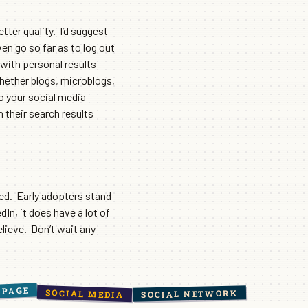
tter quality. I’d suggest
ven go so far as to log out
 with personal results
whether blogs, microblogs,
to your social media
n their search results
ed. Early adopters stand
n, it does have a lot of
elieve. Don’t wait any
 PAGE
SOCIAL MEDIA
SOCIAL NETWORK