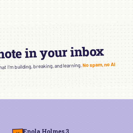
 note in your inbox
No spam, no AI
t I’m building, breaking, and learning.
Enola Holmes 3