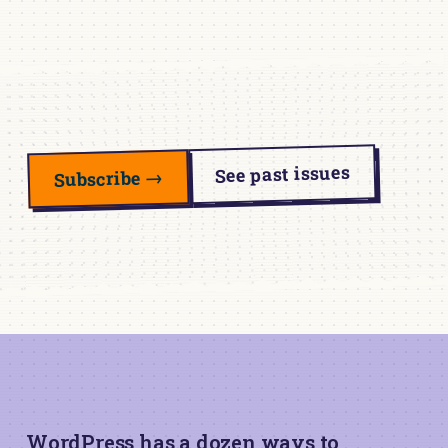
See past issues
Subscribe →
WordPress has a dozen ways to