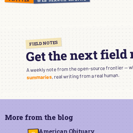
FIELD NOTES
Get the next field
A weekly note from the open-source frontier — wha
, real writing from a real human.
summaries
More from the blog
American Obituary