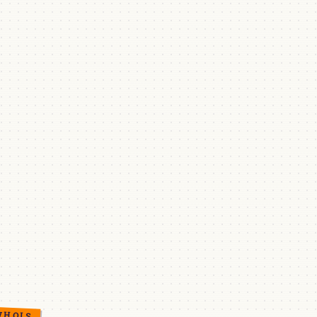
WHOIS