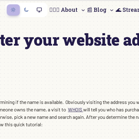
🙋🏻‍♀️ About
📰 Blog
🌊 Stre
ter your website a
ining if the name is available. Obviously visiting the address you wa
someone owns the name, a visit to
WHOIS
will tell you who has purcha
ise, pick a new name and search again. After you determine the nam
w this quick tutorial: