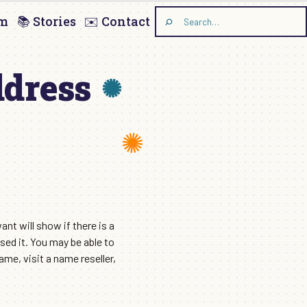
am
📚 Stories
✉️ Contact
Search
the
site
ddress
nt will show if there is a
sed it. You may be able to
e, visit a name reseller,