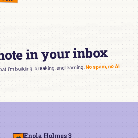
 note in your inbox
No spam, no AI
t I’m building, breaking, and learning.
Enola Holmes 3