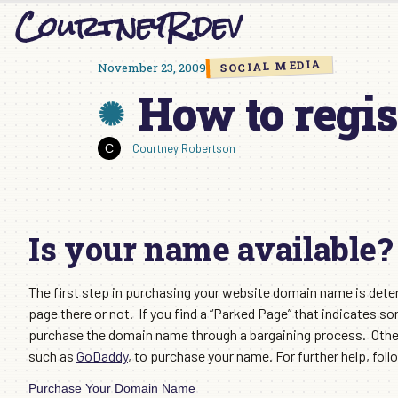
CourtneyR.dev
Skip
to
content
SOCIAL MEDIA
November 23, 2009
How to regis
Courtney Robertson
Is your name available?
The first step in purchasing your website domain name is determ
page there or not. If you find a “Parked Page” that indicates 
purchase the domain name through a bargaining process. Otherw
such as
GoDaddy
, to purchase your name. For further help, follo
Purchase Your Domain Name