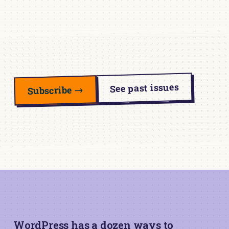
See past issues
Subscribe →
WordPress has a dozen ways to