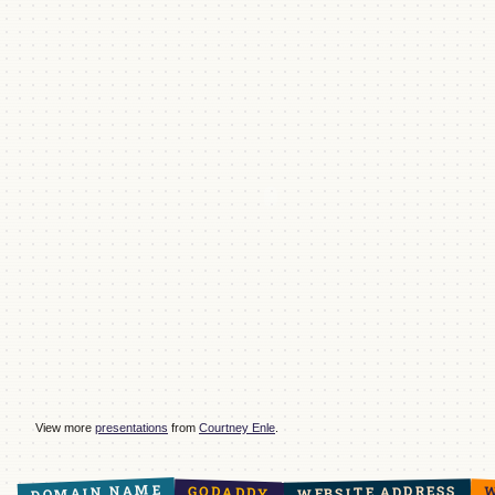
View more
presentations
from
Courtney Enle
.
DOMAIN NAME
WEBSITE ADDRESS
GODADDY