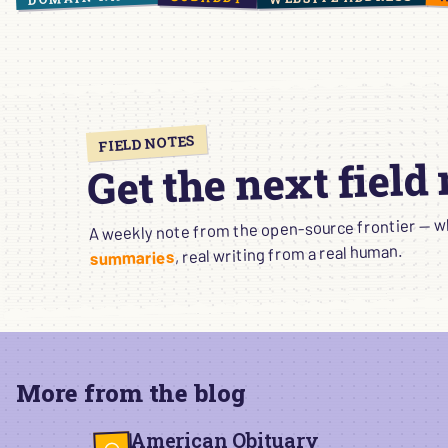
FIELD NOTES
Get the next field
A weekly note from the open-source frontier — wha
, real writing from a real human.
summaries
More from the blog
American Obituary