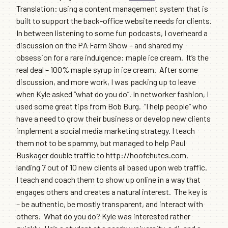
Translation: using a content management system that is
built to support the back-office website needs for clients.
In between listening to some fun podcasts, I overheard a
discussion on the PA Farm Show – and shared my
obsession for a rare indulgence: maple ice cream. It’s the
real deal – 100% maple syrup in ice cream. After some
discussion, and more work, I was packing up to leave
when Kyle asked “what do you do”. In networker fashion, I
used some great tips from Bob Burg. “I help people” who
have a need to grow their business or develop new clients
implement a social media marketing strategy. I teach
them not to be spammy, but managed to help Paul
Buskager double traffic to http://hoofchutes.com,
landing 7 out of 10 new clients all based upon web traffic.
I teach and coach them to show up online in a way that
engages others and creates a natural interest. The key is
– be authentic, be mostly transparent, and interact with
others. What do you do? Kyle was interested rather