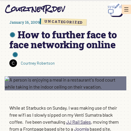
Skip
CourtneyR.dev
to
content
UNCATEGORIZED
January 16, 2009
How to further face to
face networking online
Courtney Robertson
While at Starbucks on Sunday, I was making use of their
free wifi as I slowly sipped on my Venti Sumatra black
coffee. I’ve been overhauling
JJ Rail Sales
, moving them
from a Frontpage based site to a
Joomla
based site.