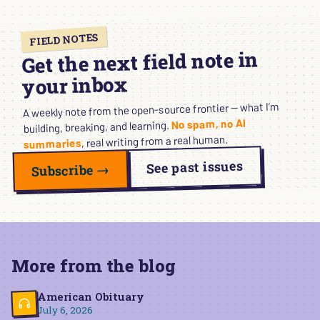
FIELD NOTES
Get the next field note in
your inbox
A weekly note from the open-source frontier — what I’m
No spam, no AI
building, breaking, and learning.
, real writing from a real human.
summaries
See past issues
Subscribe →
More from the blog
American Obituary
July 6, 2026