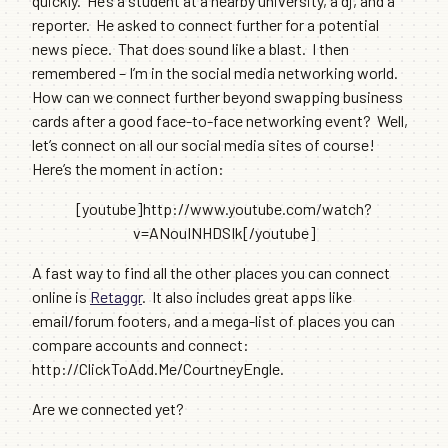
quickly. He’s a student at a nearby university, a dj, and a
reporter. He asked to connect further for a potential
news piece. That does sound like a blast. I then
remembered – I’m in the social media networking world.
How can we connect further beyond swapping business
cards after a good face-to-face networking event? Well,
let’s connect on all our social media sites of course!
Here’s the moment in action:
[youtube]http://www.youtube.com/watch?
v=ANouINHDSIk[/youtube]
A fast way to find all the other places you can connect
online is
Retaggr
. It also includes great apps like
email/forum footers, and a mega-list of places you can
compare accounts and connect:
http://ClickToAdd.Me/CourtneyEngle.
Are we connected yet?