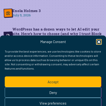
Enola Holmes 3
July 5, 2026
WordPress has a dozen ways to let AI edit your
site. Here’s how to choose (and why I trust Block
MCP for live edits)
Manage Consent
June 22, 2026
To provide the best experiences, we use technologies like cookies to store
and/or access device information. Consenting to these technologies will
allow us to process data such as browsing behavior or unique IDs on this
site. Not consenting or withdrawing consent, may adversely affect certain
features and functions.
FIND ME ELSEWHERE ON THE WEB
WordPress
Mastodon
Bluesky
X
GitHub
Amazon
Goodreads
TikTok
LinkedIn
Instagram
Threads
Facebook
Flickr
YouTube
Twitch
Spoti
La
Accept
Pinterest
Readwise
BoardGameGeek
Snipd
OpenProfile.dev
© 2026 Courtney Robertson · Built with
WordPress
and the
Deny
Ollie
theme · Powered by the
IndieWeb
This site is built to be accessible —
read the accessibility
View preferences