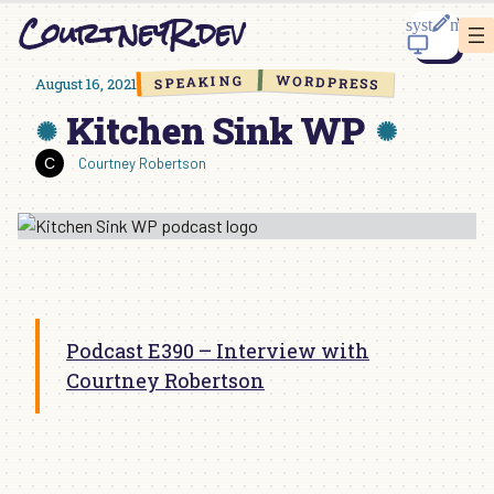
Skip
CourtneyR.dev
to
content
WORDPRESS
SPEAKING
August 16, 2021
Kitchen Sink WP
Courtney Robertson
Podcast E390 – Interview with
Courtney Robertson