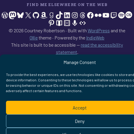
FIND ME ELSEWHERE ON THE WEB
WordPress
Mastodon
Bluesky
X
GitHub
Amazon
Goodreads
TikTok
LinkedIn
Instagram
Threads
Facebook
Flickr
YouTube
Twitch
Spoti
La
Pinterest
Readwise
BoardGameGeek
Snipd
OpenProfile.dev
© 2026 Courtney Robertson · Built with
WordPress
and the
Ollie
theme · Powered by the
IndieWeb
This site is built to be accessible —
read the accessibility
statement
.
Manage Consent
To provide the best experiences, we use technologies like cookies to store an
device information. Consenting to these technologies will allow us to process 
browsing behavior or unique IDs on this site. Not consenting or withdrawing c
adversely affect certain features and functions.
Accept
Deny