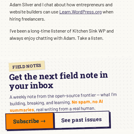
Adam Silver and I chat about how entrepreneurs and
website builders can use
Learn.WordPress.org
when
hiring freelancers.
I’ve been a long-time listener of Kitchen Sink WP and
always enjoy chatting with Adam. Take a listen.
FIELD NOTES
Get the next field note in
your inbox
A weekly note from the open-source frontier — what I’m
No spam, no AI
building, breaking, and learning.
, real writing from a real human.
summaries
See past issues
Subscribe →