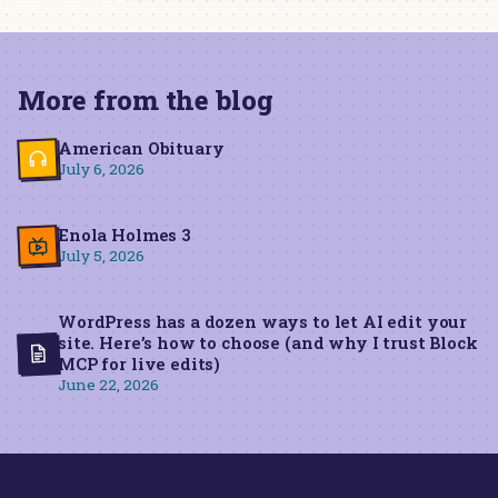
More from the blog
American Obituary
July 6, 2026
Enola Holmes 3
July 5, 2026
WordPress has a dozen ways to let AI edit your
site. Here’s how to choose (and why I trust Block
MCP for live edits)
June 22, 2026