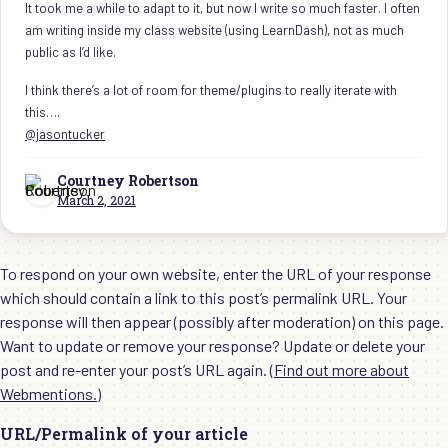
It took me a while to adapt to it, but now I write so much faster. I often
am writing inside my class website (using LearnDash), not as much
public as I’d like.
I think there’s a lot of room for theme/plugins to really iterate with
this….
@jasontucker
Courtney Robertson
March 2, 2021
To respond on your own website, enter the URL of your response
which should contain a link to this post’s permalink URL. Your
response will then appear (possibly after moderation) on this page.
Want to update or remove your response? Update or delete your
post and re-enter your post’s URL again. (
Find out more about
Webmentions.
)
URL/Permalink of your article