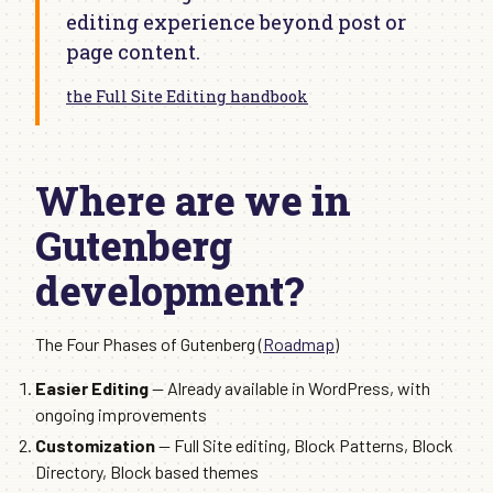
editing experience beyond post or
page content.
the Full Site Editing handbook
Where are we in
Gutenberg
development?
The Four Phases of Gutenberg (
Roadmap
)
Easier Editing
— Already available in WordPress, with
ongoing improvements
Customization
— Full Site editing, Block Patterns, Block
Directory, Block based themes