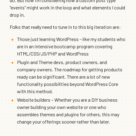
do. But now I’m considering how a custom post type
“events” might work in the loop and what elements I could
drop in.
Folks that really need to tune in to this big iteration are:
Those just learning WordPress – like my students who
are in an intensive bootcamp program covering
HTML/CSS/JS/PHP and WordPress
Plugin and Theme devs, product owners, and
company owners. The roadmap for getting products
ready can be significant. There are a lot of new
functionality possibilities beyond WordPress Core
with this method.
Website builders – Whether you are a DIY business
owner building your own website or one who
assembles themes and plugins for others, this may
change your offerings sooner rather than later.