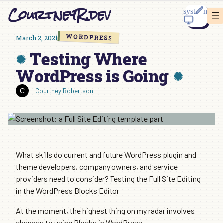
Skip
CourtneyR.dev
to
content
WORDPRESS
March 2, 2021
Testing Where
WordPress is Going
Courtney Robertson
What skills do current and future WordPress plugin and
theme developers, company owners, and service
providers need to consider? Testing the Full Site Editing
in the WordPress Blocks Editor
At the moment, the highest thing on my radar involves
changes to using Blocks in WordPress.