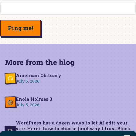
More from the blog
American Obituary
July 6, 2026
Enola Holmes 3
July 5, 2026
WordPress has a dozen ways to let AI edit your
site. Here’s how to choose (and why I trust Block
MCP for live edits)