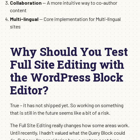
Collaboration
— A more intuitive way to co-author
content
Multi-lingual
— Core implementation for Multi-lingual
sites
Why Should You Test
Full Site Editing with
the WordPress Block
Editor?
True – it has not shipped yet. So working on something
that is still in the future seems like a bit of a risk.
The Full Site Editing really changes how some areas work.
Until recently, I hadn’t valued what the Query Block could