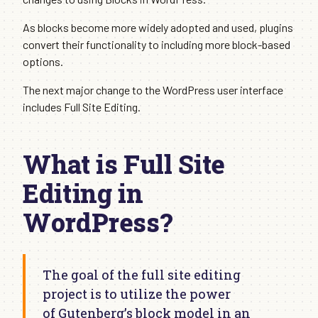
As blocks become more widely adopted and used, plugins
convert their functionality to including more block-based
options.
The next major change to the WordPress user interface
includes Full Site Editing.
What is Full Site
Editing in
WordPress?
The goal of the full site editing
project is to utilize the power
of Gutenberg’s block model in an