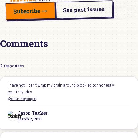
See past issues
Subscribe →
Comments
2 responses
I have not. I can’t wrap my brain around block editor honestly.
courtneyr.dev
@courtneyengle
Jason Tucker ‍
March 2, 2021