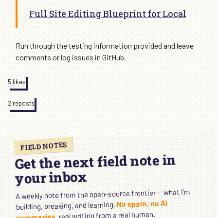
Full Site Editing Blueprint for Local
Run through the testing information provided and leave
comments or log issues in GitHub.
5 likes
2 reposts
FIELD NOTES
Get the next field note in
your inbox
A weekly note from the open-source frontier — what I’m
No spam, no AI
building, breaking, and learning.
, real writing from a real human.
summaries