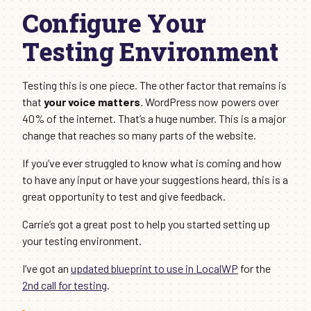
Configure Your
Testing Environment
Testing this is one piece. The other factor that remains is
that
your voice matters
. WordPress now powers over
40% of the internet. That’s a huge number. This is a major
change that reaches so many parts of the website.
If you’ve ever struggled to know what is coming and how
to have any input or have your suggestions heard, this is a
great opportunity to test and give feedback.
Carrie’s got a great post to help you started setting up
your testing environment.
I’ve got an
updated blueprint to use in LocalWP
for the
2nd call for testing
.