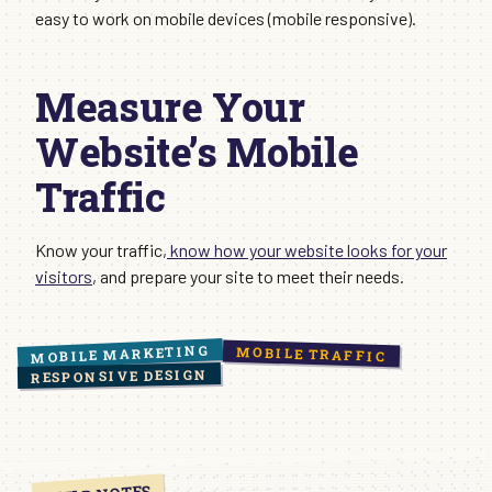
easy to work on mobile devices (mobile responsive).
Measure Your
Website’s Mobile
Traffic
Know your traffic,
know how your website looks for your
visitors
, and prepare your site to meet their needs.
MOBILE MARKETING
MOBILE TRAFFIC
RESPONSIVE DESIGN