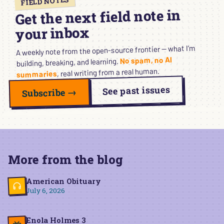
FIELD NOTES
Get the next field note in
your inbox
A weekly note from the open-source frontier — what I’m
No spam, no AI
building, breaking, and learning.
, real writing from a real human.
summaries
See past issues
Subscribe →
More from the blog
American Obituary
July 6, 2026
Enola Holmes 3