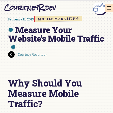
Skip
CourtneyR.dev
to
content
MOBILE MARKETING
February 11, 2013
Measure Your
Website’s Mobile Traffic
Courtney Robertson
Why Should You
Measure Mobile
Traffic?