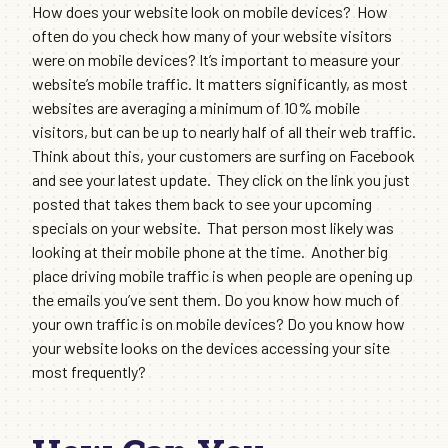
How does your website look on mobile devices? How
often do you check how many of your website visitors
were on mobile devices? It’s important to measure your
website’s mobile traffic. It matters significantly, as most
websites are averaging a minimum of 10% mobile
visitors, but can be up to nearly half of all their web traffic.
Think about this, your customers are surfing on Facebook
and see your latest update. They click on the link you just
posted that takes them back to see your upcoming
specials on your website. That person most likely was
looking at their mobile phone at the time. Another big
place driving mobile traffic is when people are opening up
the emails you’ve sent them. Do you know how much of
your own traffic is on mobile devices? Do you know how
your website looks on the devices accessing your site
most frequently?