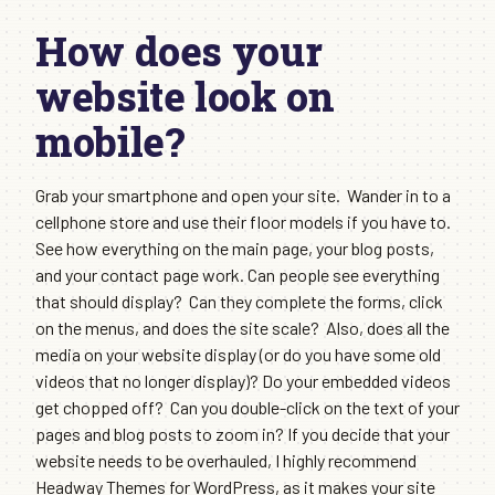
How does your
website look on
mobile?
Grab your smartphone and open your site. Wander in to a
cellphone store and use their floor models if you have to.
See how everything on the main page, your blog posts,
and your contact page work. Can people see everything
that should display? Can they complete the forms, click
on the menus, and does the site scale? Also, does all the
media on your website display (or do you have some old
videos that no longer display)? Do your embedded videos
get chopped off? Can you double-click on the text of your
pages and blog posts to zoom in? If you decide that your
website needs to be overhauled, I highly recommend
Headway Themes for WordPress, as it makes your site