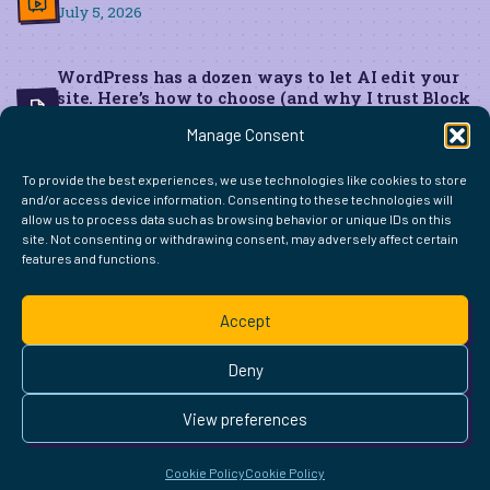
July 5, 2026
WordPress has a dozen ways to let AI edit your
site. Here’s how to choose (and why I trust Block
MCP for live edits)
Manage Consent
June 22, 2026
To provide the best experiences, we use technologies like cookies to store
and/or access device information. Consenting to these technologies will
allow us to process data such as browsing behavior or unique IDs on this
site. Not consenting or withdrawing consent, may adversely affect certain
features and functions.
FIND ME ELSEWHERE ON THE WEB
WordPress
Mastodon
Bluesky
X
GitHub
Amazon
Goodreads
TikTok
LinkedIn
Instagram
Threads
Facebook
Flickr
YouTube
Twitch
Spoti
La
Accept
Pinterest
Readwise
BoardGameGeek
Snipd
OpenProfile.dev
© 2026 Courtney Robertson · Built with
WordPress
and the
Deny
Ollie
theme · Powered by the
IndieWeb
This site is built to be accessible —
read the accessibility
View preferences
statement
.
Cookie Policy
Cookie Policy