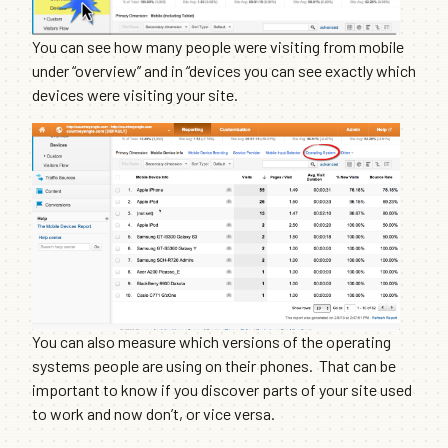
You can see how many people were visiting from mobile
under “overview” and in “devices you can see exactly which
devices were visiting your site.
You can also measure which versions of the operating
systems people are using on their phones. That can be
important to know if you discover parts of your site used
to work and now don’t, or vice versa.