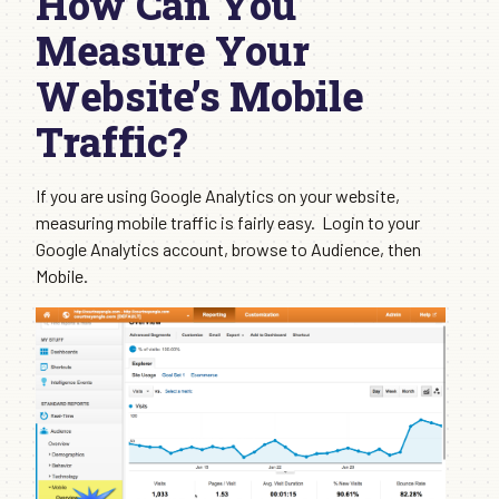
How Can You
Measure Your
Website’s Mobile
Traffic?
If you are using Google Analytics on your website,
measuring mobile traffic is fairly easy. Login to your
Google Analytics account, browse to Audience, then
Mobile.