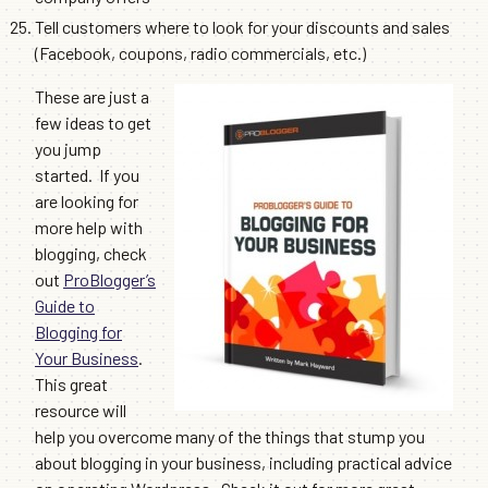
Tell customers where to look for your discounts and sales
(Facebook, coupons, radio commercials, etc.)
These are just a
few ideas to get
you jump
started. If you
are looking for
more help with
blogging, check
out
ProBlogger’s
Guide to
Blogging for
Your Business
.
This great
resource will
help you overcome many of the things that stump you
about blogging in your business, including practical advice