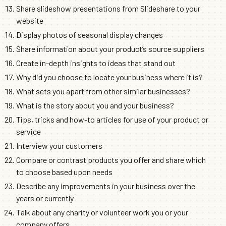
Share slideshow presentations from Slideshare to your
website
Display photos of seasonal display changes
Share information about your product’s source suppliers
Create in-depth insights to ideas that stand out
Why did you choose to locate your business where it is?
What sets you apart from other similar businesses?
What is the story about you and your business?
Tips, tricks and how-to articles for use of your product or
service
Interview your customers
Compare or contrast products you offer and share which
to choose based upon needs
Describe any improvements in your business over the
years or currently
Talk about any charity or volunteer work you or your
company offers