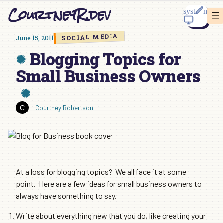
Skip
CourtneyR.dev
to
content
SOCIAL MEDIA
June 15, 2011
Blogging Topics for
Small Business Owners
Courtney Robertson
At a loss for blogging topics? We all face it at some
point. Here are a few ideas for small business owners to
always have something to say.
Write about everything new that you do, like creating your