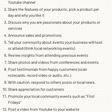
Youtube channel
Share the features of your products, pick a product per
day and why you like it
Discuss why you are passionate about your products or
services
Announce sales and promotions
Tell your community about events your business will host
or attend (think local networking events)
Review insights from attending previous events
Share photos and videos from conferences and events
Post testimonials from happy customers (scan
notecards, record video or audio, etc.)
With caution, respond to others posts or local news.
Share appreciation for customers
Promote your local community events such as “First
Fridays”
Post a video from Youtube to your website