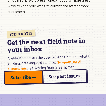
on operating Wordpress. Check it out for more great
ways to keep your website current and attract more
customers.
FIELD NOTES
Get the next field note in
your inbox
A weekly note from the open-source frontier — what I’m
No spam, no AI
building, breaking, and learning.
, real writing from a real human.
summaries
See past issues
Subscribe →