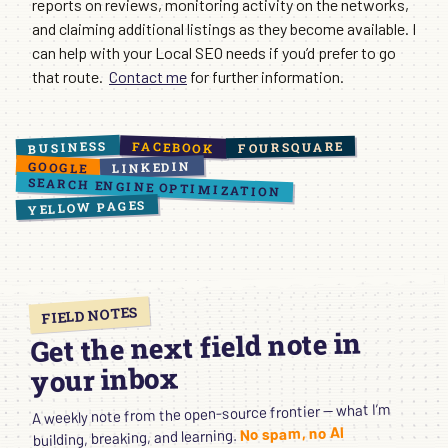
reports on reviews, monitoring activity on the networks,
and claiming additional listings as they become available. I
can help with your Local SEO needs if you’d prefer to go
that route.
Contact me
for further information.
BUSINESS
FACEBOOK
FOURSQUARE
GOOGLE
LINKEDIN
SEARCH ENGINE OPTIMIZATION
YELLOW PAGES
FIELD NOTES
Get the next field note in
your inbox
A weekly note from the open-source frontier — what I’m
No spam, no AI
building, breaking, and learning.