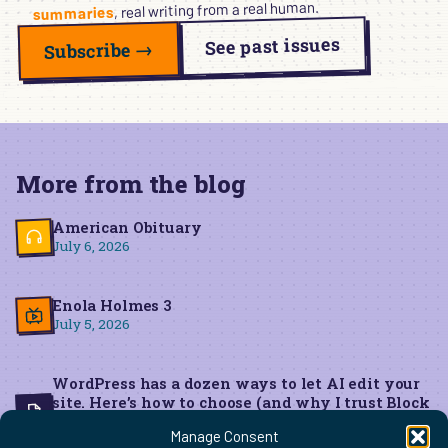
, real writing from a real human.
summaries
See past issues
Subscribe →
More from the blog
American Obituary
July 6, 2026
Enola Holmes 3
July 5, 2026
WordPress has a dozen ways to let AI edit your
site. Here’s how to choose (and why I trust Block
MCP for live edits)
Manage Consent
June 22, 2026