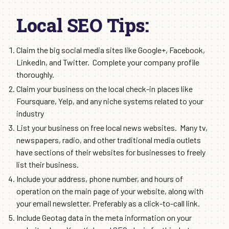
Local SEO Tips:
Claim the big social media sites like Google+, Facebook,
LinkedIn, and Twitter. Complete your company profile
thoroughly.
Claim your business on the local check-in places like
Foursquare, Yelp, and any niche systems related to your
industry
List your business on free local news websites. Many tv,
newspapers, radio, and other traditional media outlets
have sections of their websites for businesses to freely
list their business.
Include your address, phone number, and hours of
operation on the main page of your website, along with
your email newsletter. Preferably as a click-to-call link.
Include Geotag data in the meta information on your