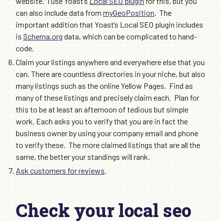
website. I use Yoast’s
Local SEO plugin
for this, but you
can also include data from
myGeoPosition
. The
important addition that Yoast’s Local SEO plugin includes
is
Schema.org
data, which can be complicated to hand-
code.
Claim your listings anywhere and everywhere else that you
can. There are countless directories in your niche, but also
many listings such as the online Yellow Pages. Find as
many of these listings and precisely claim each. Plan for
this to be at least an afternoon of tedious but simple
work. Each asks you to verify that you are in fact the
business owner by using your company email and phone
to verify these. The more claimed listings that are all the
same, the better your standings will rank.
Ask customers for reviews
.
Check your local seo