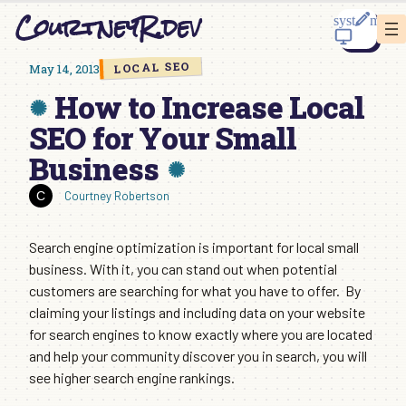
Skip
CourtneyR.dev
to
content
LOCAL SEO
May 14, 2013
How to Increase Local
SEO for Your Small
Business
Courtney Robertson
Search engine optimization is important for local small
business. With it, you can stand out when potential
customers are searching for what you have to offer. By
claiming your listings and including data on your website
for search engines to know exactly where you are located
and help your community discover you in search, you will
see higher search engine rankings.