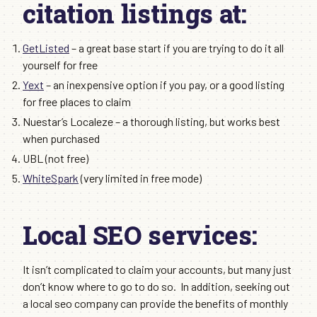
citation listings at:
GetListed
– a great base start if you are trying to do it all
yourself for free
Yext
– an inexpensive option if you pay, or a good listing
for free places to claim
Nuestar’s Localeze – a thorough listing, but works best
when purchased
UBL (not free)
WhiteSpark
(very limited in free mode)
Local SEO services:
It isn’t complicated to claim your accounts, but many just
don’t know where to go to do so. In addition, seeking out
a local seo company can provide the benefits of monthly