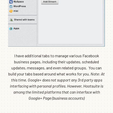
I have additional tabs to manage various Facebook
business pages, including their updates, scheduled
updates, messages, and even related groups. You can
build your tabs based around what works for you.
Note: At
this time, Google+ does not support any 3rd party apps
interfacing with personal profiles. However, Hootsuite is
among the limited platforms that can interface with
Google+ Page (business accounts)