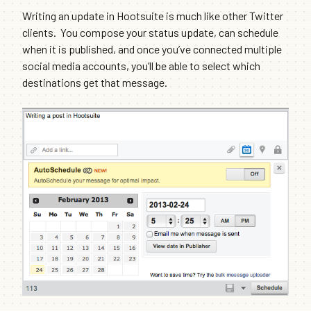
Writing an update in Hootsuite is much like other Twitter
clients. You compose your status update, can schedule
when it is published, and once you’ve connected multiple
social media accounts, you’ll be able to select which
destinations get that message.