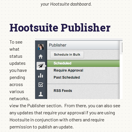
your Hootsuite dashboard.
Hootsuite Publisher
To see
what
status
updates
you have
pending
across
various
networks,
view the Publisher section. From there, you can also see
any updates that require your approval if you are using
Hootsuite in conjunction with others and require
permission to publish an update.