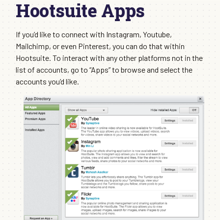
Hootsuite Apps
If you’d like to connect with Instagram, Youtube,
Mailchimp, or even Pinterest, you can do that within
Hootsuite. To interact with any other platforms not in the
list of accounts, go to “Apps” to browse and select the
accounts you’d like.