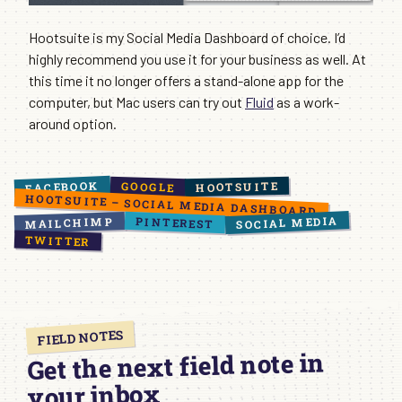
Hootsuite is my Social Media Dashboard of choice. I’d
highly recommend you use it for your business as well. At
this time it no longer offers a stand-alone app for the
computer, but Mac users can try out
Fluid
as a work-
around option.
FACEBOOK
HOOTSUITE
GOOGLE
HOOTSUITE – SOCIAL MEDIA DASHBOARD
SOCIAL MEDIA
PINTEREST
MAILCHIMP
TWITTER
FIELD NOTES
Get the next field note in
your inbox