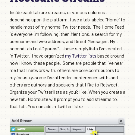
Inside each tab are streams, or various columns
depending upon the platform. I use a tab labeled “Home” to
handle most of my normal Twitter needs. The Home Feed
is everyone I’m following, then Mentions, a search for my
username and web address, and Direct Messages. My
second tab I call “groups”. These simply lists I’ve created
in Twitter. I have organized
my Twitter lists
based around
how I know these people. Some are people that live near
me that I network with, others are core contributors to
my industry, some I’ve attended conferences with, and
others are authors and speakers that I like to Retweet.
Organize your Twitter lists as you’d like. When you create a
new tab, Hootsuite will prompt you to add streams to
that tab. You can add in Twitter lists: