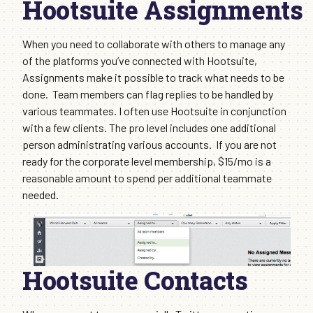
Hootsuite Assignments
When you need to collaborate with others to manage any
of the platforms you’ve connected with Hootsuite,
Assignments make it possible to track what needs to be
done. Team members can flag replies to be handled by
various teammates. I often use Hootsuite in conjunction
with a few clients. The pro level includes one additional
person administrating various accounts. If you are not
ready for the corporate level membership, $15/mo is a
reasonable amount to spend per additional teammate
needed.
Hootsuite Contacts