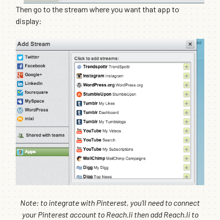
Then go to the stream where you want that app to
display:
Note: to integrate with Pinterest, you’ll need to connect
your Pinterest account to Reach.li then add Reach.li to