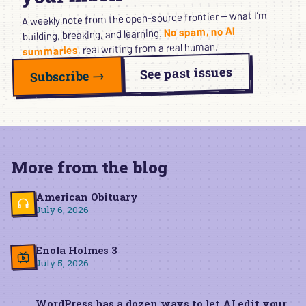
A weekly note from the open-source frontier — what I’m
No spam, no AI
building, breaking, and learning.
, real writing from a real human.
summaries
See past issues
Subscribe →
More from the blog
American Obituary
July 6, 2026
Enola Holmes 3
July 5, 2026
WordPress has a dozen ways to let AI edit your