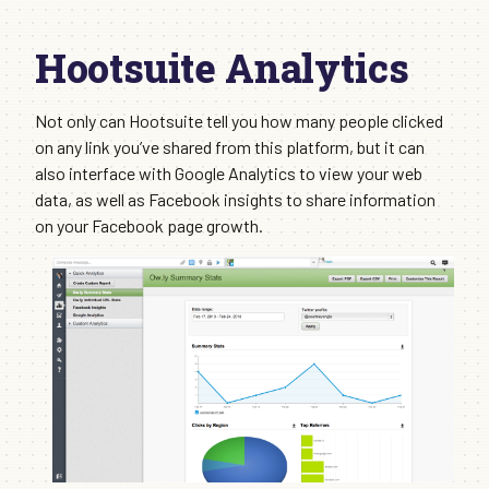
Hootsuite Analytics
Not only can Hootsuite tell you how many people clicked
on any link you’ve shared from this platform, but it can
also interface with Google Analytics to view your web
data, as well as Facebook insights to share information
on your Facebook page growth.