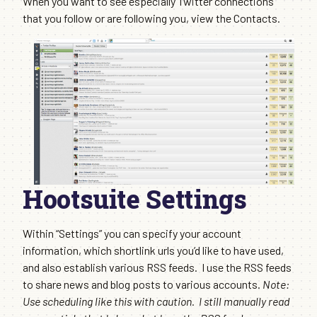
When you want to see especially Twitter connections
that you follow or are following you, view the Contacts.
Hootsuite Settings
Within “Settings” you can specify your account
information, which shortlink urls you’d like to have used,
and also establish various RSS feeds. I use the RSS feeds
to share news and blog posts to various accounts.
Note:
Use scheduling like this with caution. I still manually read