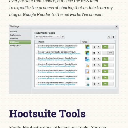
every article that I share, but I use the RSS feed
to expedite the process of sharing that article from my
blog or Google Reader to the networks I’ve chosen.
Hootsuite Tools
Finally, Hootsuite does offer several tools. You can