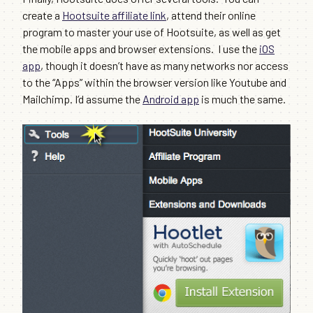
create a
Hootsuite affiliate link
, attend their online
program to master your use of Hootsuite, as well as get
the mobile apps and browser extensions. I use the
iOS
app
, though it doesn’t have as many networks nor access
to the “Apps” within the browser version like Youtube and
Mailchimp. I’d assume the
Android app
is much the same.