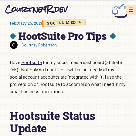
Skip
CourtneyR.dev
to
content
SOCIAL MEDIA
February 26, 2013
HootSuite Pro Tips
Courtney Robertson
I love
Hootsuite
for my social media dashboard (affiliate
link). Not only do I use it for Twitter, but nearly all my
social account accounts are integrated with it. I use the
pro version of Hootsuite to accomplish what I need in my
small business operations.
Hootsuite Status
Update