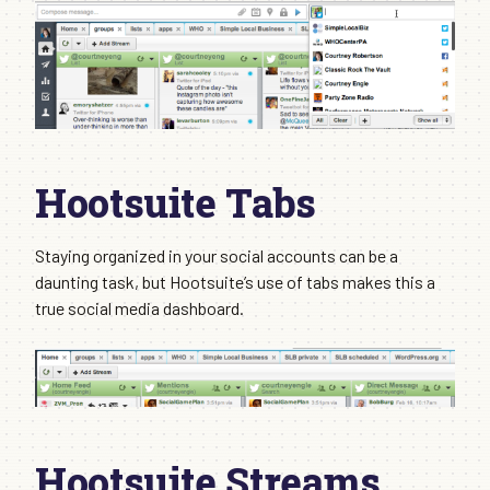
Hootsuite Tabs
Staying organized in your social accounts can be a
daunting task, but Hootsuite’s use of tabs makes this a
true social media dashboard.
Hootsuite Streams