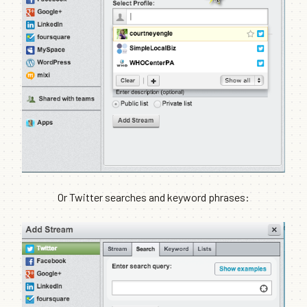
Or Twitter searches and keyword phrases: