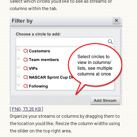
Select which circles you’d like to see as streams or
columns within the tab.
[PNG, 73.26 KB]
Organize your streams or columns by dragging them to
the location you’d like. Resize the column widths using
the slider on the top right area.