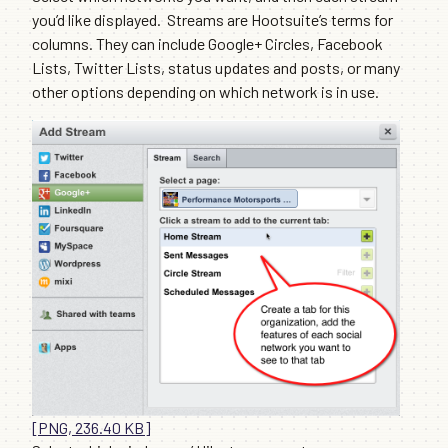
you’d like displayed. Streams are Hootsuite’s terms for
columns. They can include Google+ Circles, Facebook
Lists, Twitter Lists, status updates and posts, or many
other options depending on which network is in use.
[PNG, 236.40 KB]