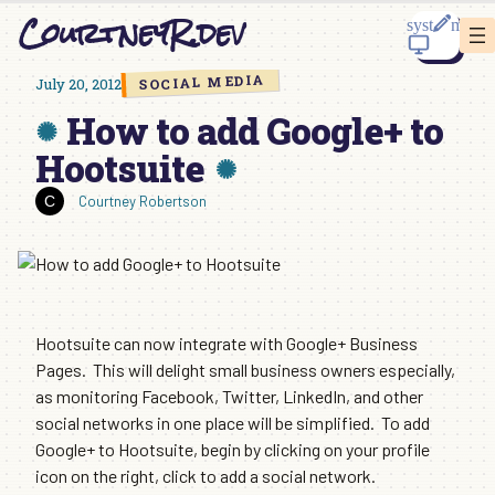
Skip
CourtneyR.dev
to
content
SOCIAL MEDIA
July 20, 2012
How to add Google+ to
Hootsuite
Courtney Robertson
Hootsuite can now integrate with Google+ Business
Pages. This will delight small business owners especially,
as monitoring Facebook, Twitter, LinkedIn, and other
social networks in one place will be simplified. To add
Google+ to Hootsuite, begin by clicking on your profile
icon on the right, click to add a social network.