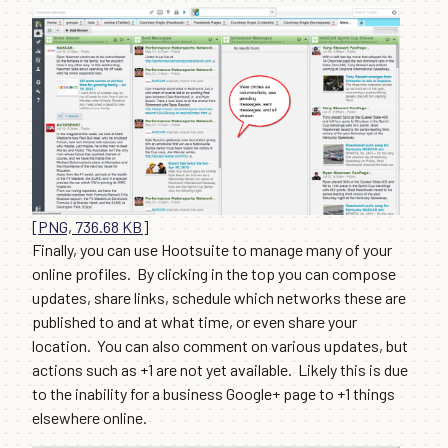
[PNG, 736.68 KB]
Finally, you can use Hootsuite to manage many of your
online profiles. By clicking in the top you can compose
updates, share links, schedule which networks these are
published to and at what time, or even share your
location. You can also comment on various updates, but
actions such as +1 are not yet available. Likely this is due
to the inability for a business Google+ page to +1 things
elsewhere online.