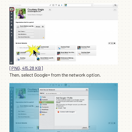
[PNG, 415.28 KB]
Then, select Google+ from the network option.