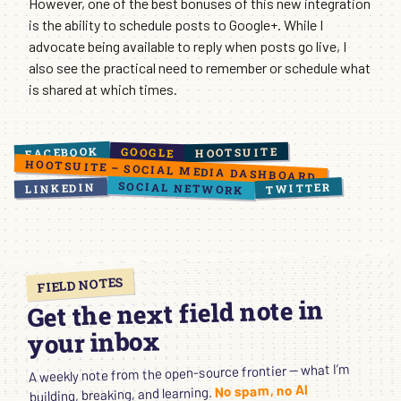
However, one of the best bonuses of this new integration
is the ability to schedule posts to Google+. While I
advocate being available to reply when posts go live, I
also see the practical need to remember or schedule what
is shared at which times.
FACEBOOK
HOOTSUITE
GOOGLE
HOOTSUITE – SOCIAL MEDIA DASHBOARD
SOCIAL NETWORK
TWITTER
LINKEDIN
FIELD NOTES
Get the next field note in
your inbox
A weekly note from the open-source frontier — what I’m
No spam, no AI
building, breaking, and learning.