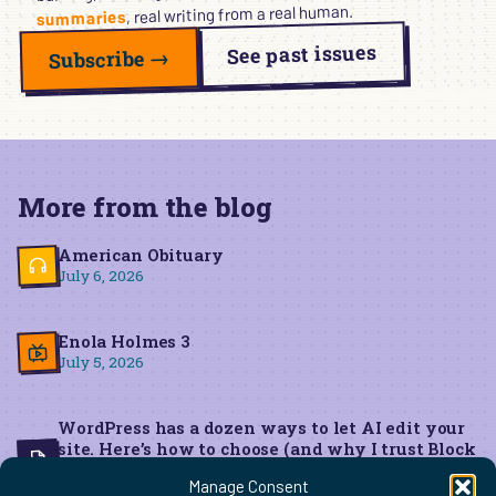
, real writing from a real human.
summaries
See past issues
Subscribe →
More from the blog
American Obituary
July 6, 2026
Enola Holmes 3
July 5, 2026
WordPress has a dozen ways to let AI edit your
site. Here’s how to choose (and why I trust Block
MCP for live edits)
Manage Consent
June 22, 2026