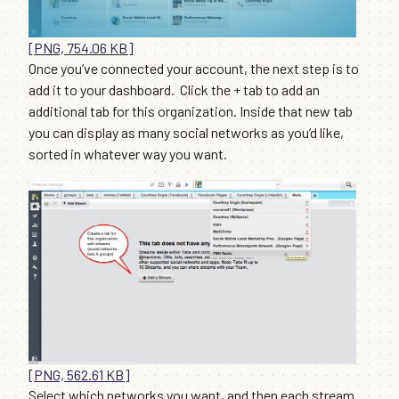
[PNG, 754.06 KB]
Once you’ve connected your account, the next step is to
add it to your dashboard. Click the + tab to add an
additional tab for this organization. Inside that new tab
you can display as many social networks as you’d like,
sorted in whatever way you want.
[PNG, 562.61 KB]
Select which networks you want, and then each stream