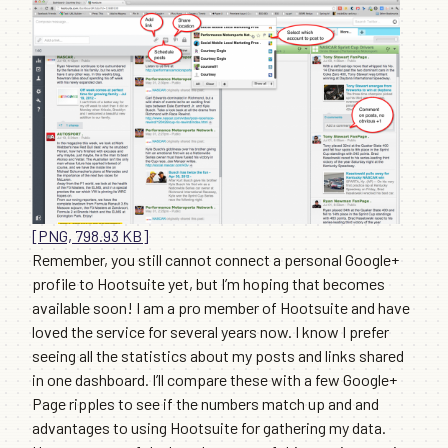
[PNG, 798.93 KB]
Remember, you still cannot connect a personal Google+
profile to Hootsuite yet, but I’m hoping that becomes
available soon! I am a pro member of Hootsuite and have
loved the service for several years now. I know I prefer
seeing all the statistics about my posts and links shared
in one dashboard. I’ll compare these with a few Google+
Page ripples to see if the numbers match up and and
advantages to using Hootsuite for gathering my data.