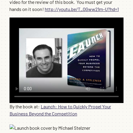
video for the review of this book. You must get your
hands on it soon!
http://youtu.be/T_OGww21m-U?hd=1
By the book at:
Launch: How to Quickly Propel Your
Business Beyond the Competition