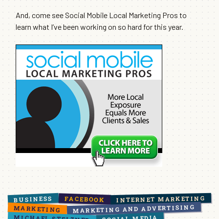
And, come see Social Mobile Local Marketing Pros to
learn what I’ve been working on so hard for this year.
INTERNET MARKETING
BUSINESS
FACEBOOK
MARKETING AND ADVERTISING
MARKETING
MICHAEL STELZNER
SOCIAL MEDIA