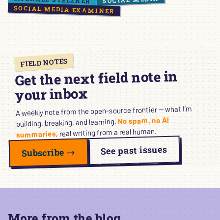
SOCIAL MEDIA EXAMINER
FIELD NOTES
Get the next field note in
your inbox
A weekly note from the open-source frontier — what I’m
No spam, no AI
building, breaking, and learning.
, real writing from a real human.
summaries
See past issues
Subscribe →
More from the blog