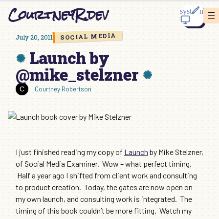
Skip
CourtneyR.dev
to
content
SOCIAL MEDIA
July 20, 2011
Launch by
@mike_stelzner
Courtney Robertson
I just finished reading my copy of
Launch
by Mike Stelzner,
of Social Media Examiner. Wow – what perfect timing.
Half a year ago I shifted from client work and consulting
to product creation. Today, the gates are now open on
my own launch, and consulting work is integrated. The
timing of this book couldn’t be more fitting. Watch my