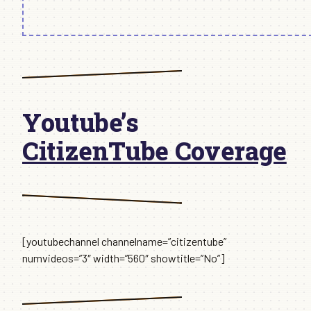
Youtube’s
CitizenTube Coverage
[youtubechannel channelname=”citizentube”
numvideos=”3″ width=”560″ showtitle=”No”]