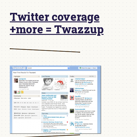
Twitter coverage
+more = Twazzup