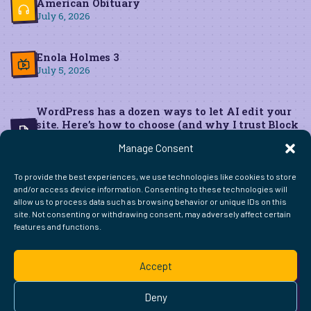
American Obituary
July 6, 2026
Enola Holmes 3
July 5, 2026
WordPress has a dozen ways to let AI edit your
site. Here’s how to choose (and why I trust Block
MCP for live edits)
Manage Consent
June 22, 2026
To provide the best experiences, we use technologies like cookies to store
and/or access device information. Consenting to these technologies will
allow us to process data such as browsing behavior or unique IDs on this
site. Not consenting or withdrawing consent, may adversely affect certain
features and functions.
FIND ME ELSEWHERE ON THE WEB
WordPress
Mastodon
Bluesky
X
GitHub
Amazon
Goodreads
TikTok
LinkedIn
Instagram
Threads
Facebook
Flickr
YouTube
Twitch
Spoti
La
Accept
Pinterest
Readwise
BoardGameGeek
Snipd
OpenProfile.dev
© 2026 Courtney Robertson · Built with
WordPress
and the
Deny
Ollie
theme · Powered by the
IndieWeb