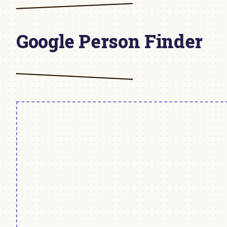
Google Person Finder