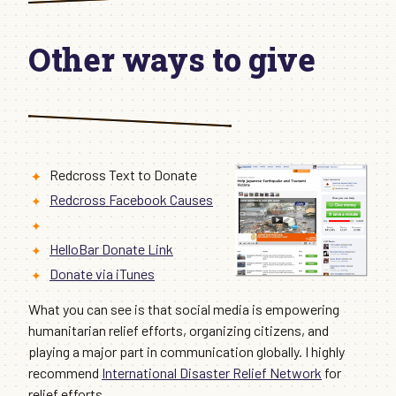
Other ways to give
Redcross Text to Donate
Redcross Facebook Causes
HelloBar Donate Link
Donate via iTunes
What you can see is that social media is empowering
humanitarian relief efforts, organizing citizens, and
playing a major part in communication globally. I highly
recommend
International Disaster Relief Network
for
relief efforts.