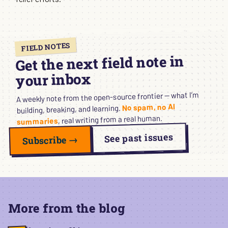
FIELD NOTES
Get the next field note in
your inbox
A weekly note from the open-source frontier — what I’m
No spam, no AI
building, breaking, and learning.
, real writing from a real human.
summaries
See past issues
Subscribe →
More from the blog