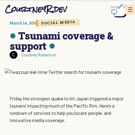
Skip
CourtneyR.dev
to
content
SOCIAL MEDIA
March 14, 2011
Tsunami coverage &
support
Courtney Robertson
Friday the strongest quake to hit Japan triggered a major
tsunami impacting much of the Pacific Rim. Here’s a
rundown of services to help you locate people, and
innovative media coverage.