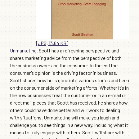
[JPG, 13.64 KB]
Unmarketing
. Scott has a refreshing perspective and
shares marketing advice from the perspective of both
the business owner and the consumer. In the end the
consumer’s opinion is the driving factor in business.
Scott shares how he is gone into various stories and been
on the consumer side of marketing efforts. Whether it’s in
the how businesses treat the customer or in an e-mail or
direct mail pieces that Scott has received, he shares how
others could have done better and will work to dealing
with situations. Unmarketing will make you laugh and
challenge you to see things in a new way, including what it
means to truly engage with others. Scott will share with