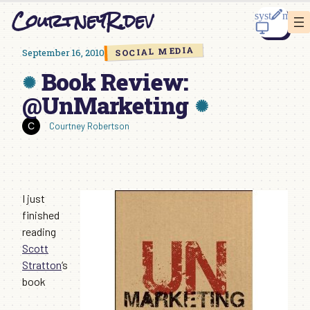
Skip
CourtneyR.dev
to
content
SOCIAL MEDIA
September 16, 2010
Book Review:
@UnMarketing
Courtney Robertson
I just
finished
reading
Scott
Stratton
‘s
book