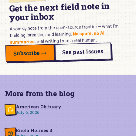
Get the next field note in
your inbox
A weekly note from the open-source frontier — what I’m
No spam, no AI
building, breaking, and learning.
, real writing from a real human.
summaries
See past issues
Subscribe →
More from the blog
American Obituary
July 6, 2026
Enola Holmes 3