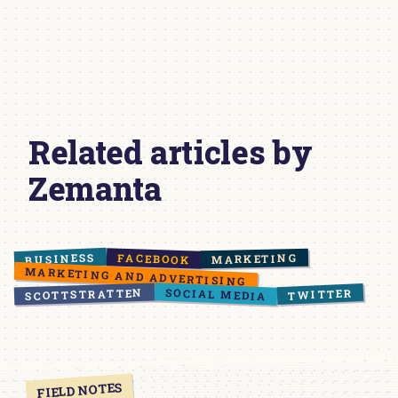
Related articles by
Zemanta
BUSINESS
FACEBOOK
MARKETING
MARKETING AND ADVERTISING
SOCIAL MEDIA
SCOTTSTRATTEN
TWITTER
FIELD NOTES