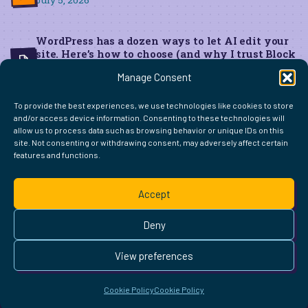
July 5, 2026
WordPress has a dozen ways to let AI edit your
site. Here’s how to choose (and why I trust Block
MCP for live edits)
Manage Consent
June 22, 2026
To provide the best experiences, we use technologies like cookies to store
and/or access device information. Consenting to these technologies will
allow us to process data such as browsing behavior or unique IDs on this
site. Not consenting or withdrawing consent, may adversely affect certain
features and functions.
FIND ME ELSEWHERE ON THE WEB
WordPress
Mastodon
Bluesky
X
GitHub
Amazon
Goodreads
TikTok
LinkedIn
Instagram
Threads
Facebook
Flickr
YouTube
Twitch
Spoti
La
Accept
Pinterest
Readwise
BoardGameGeek
Snipd
OpenProfile.dev
© 2026 Courtney Robertson · Built with
WordPress
and the
Deny
Ollie
theme · Powered by the
IndieWeb
This site is built to be accessible —
read the accessibility
View preferences
statement
.
Cookie Policy
Cookie Policy