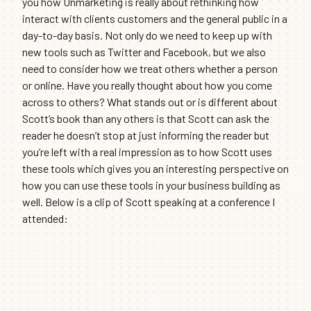
you how Unmarketing is really about rethinking how
interact with clients customers and the general public in a
day-to-day basis. Not only do we need to keep up with
new tools such as Twitter and Facebook, but we also
need to consider how we treat others whether a person
or online. Have you really thought about how you come
across to others? What stands out or is different about
Scott’s book than any others is that Scott can ask the
reader he doesn’t stop at just informing the reader but
you’re left with a real impression as to how Scott uses
these tools which gives you an interesting perspective on
how you can use these tools in your business building as
well. Below is a clip of Scott speaking at a conference I
attended: