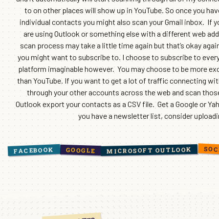
to on other places will show up in YouTube. So once you have
individual contacts you might also scan your Gmail inbox. If 
are using Outlook or something else with a different web add
scan process may take a little time again but that’s okay again
you might want to subscribe to. I choose to subscribe to ever
platform imaginable however. You may choose to be more exclu
than YouTube. If you want to get a lot of traffic connecting wi
through your other accounts across the web and scan those o
Outlook export your contacts as a CSV file. Get a Google or Ya
you have a newsletter list, consider upload
SOC
MICROSOFT OUTLOOK
FACEBOOK
GOOGLE