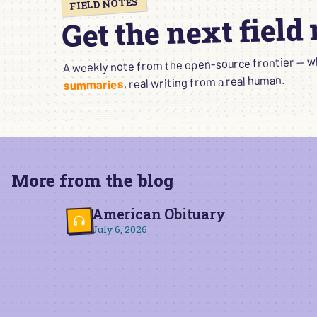
FIELD NOTES
Get the next field
A weekly note from the open-source frontier — wha
, real writing from a real human.
summaries
More from the blog
American Obituary
July 6, 2026