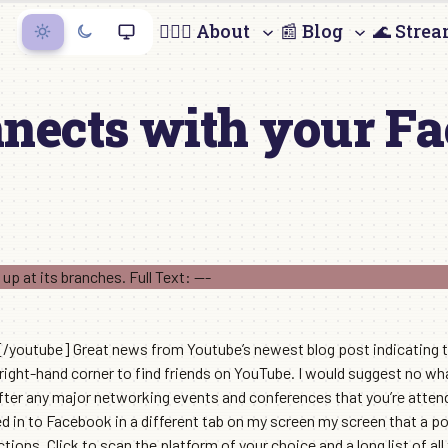
🙋🏻‍♀️ About
📰 Blog
🌊 Stre
nects with your F
utube] Great news from Youtube’s newest blog post indicating t
 right-hand corner to find friends on YouTube. I would suggest no wh
ter any major networking events and conferences that you’re attendi
d in to Facebook in a different tab on my screen my screen that a
ctions. Click to scan the platform of your choice and a long list of al