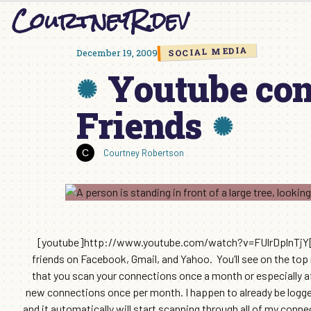
CourtneyR.dev
Skip
to
content
SOCIAL MEDIA
December 19, 2009
Youtube con
Friends
Courtney Robertson
[youtube]http://www.youtube.com/watch?v=FUlrDplnTjY[/yo
friends on Facebook, Gmail, and Yahoo. You’ll see on the top
that you scan your connections once a month or especially af
new connections once per month. I happen to already be logge
and it automatically will start scanning through all of my conne