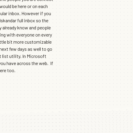
 would be here or on each
ular inbox. However if you
skandar full inbox so the
lly already know and people
ting with everyone on every
ttle bit more customizable
 next few days as well to go
st utility. In Microsoft
you have across the web. If
ere too.