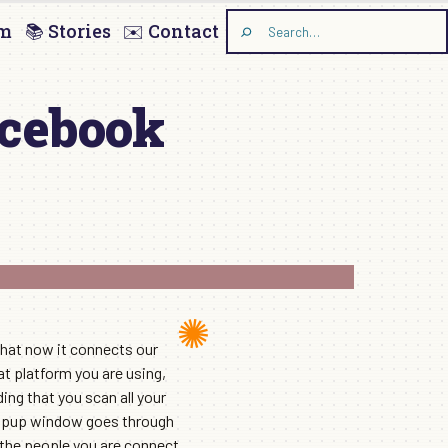
am
📚 Stories
✉️ Contact
Search
the
site
acebook
hat now it connects our
at platform you are using,
ng that you scan all your
 popup window goes through
l the people you are connect