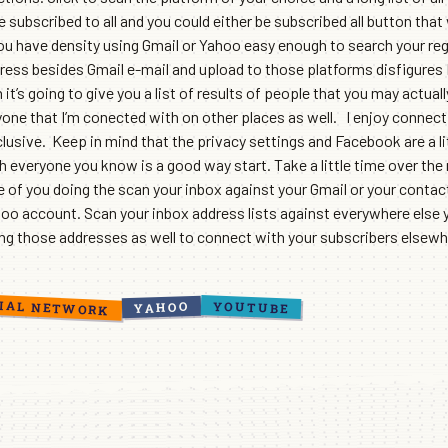
 subscribed to all and you could either be subscribed all button that
you have density using Gmail or Yahoo easy enough to search your reg
ress besides Gmail e-mail and upload to those platforms disfigures I
 it’s going to give you a list of results of people that you may actua
yone that I’m conected with on other places as well. I enjoy connec
sive. Keep in mind that the privacy settings and Facebook are a li
th everyone you know is a good way start. Take a little time over the
f you doing the scan your inbox against your Gmail or your contact li
hoo account. Scan your inbox address lists against everywhere else 
ing those addresses as well to connect with your subscribers elsewh
IAL NETWORK
YOUTUBE
YAHOO