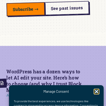
See past issues
Subscribe →
WordPress has a dozen ways to
let AI edit your site. Here’s how
to choose (and why I trust Block
MCP for live edits)
Manage Consent
June 22, 2026
To provide the best experiences, we use technologies like
cookies to store and/or access device information. Consenting to