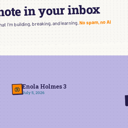
 note in your inbox
No spam, no AI
t I’m building, breaking, and learning.
Enola Holmes 3
July 5, 2026