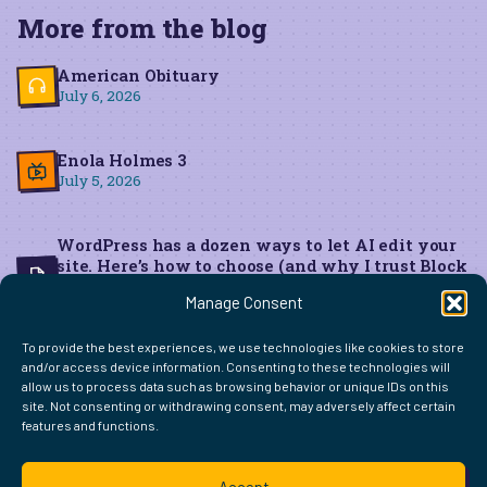
More from the blog
American Obituary
July 6, 2026
Enola Holmes 3
July 5, 2026
WordPress has a dozen ways to let AI edit your
site. Here’s how to choose (and why I trust Block
MCP for live edits)
Manage Consent
June 22, 2026
To provide the best experiences, we use technologies like cookies to store
and/or access device information. Consenting to these technologies will
allow us to process data such as browsing behavior or unique IDs on this
site. Not consenting or withdrawing consent, may adversely affect certain
features and functions.
FIND ME ELSEWHERE ON THE WEB
WordPress
Mastodon
Bluesky
X
GitHub
Amazon
Goodreads
TikTok
LinkedIn
Instagram
Threads
Facebook
Flickr
YouTube
Twitch
Spoti
La
Accept