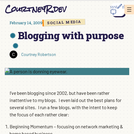
Skip
CourtneyR.dev
to
content
SOCIAL MEDIA
February 14, 2009
Blogging with purpose
Courtney Robertson
I’ve been blogging since 2002, but have been rather
inattentive to my blogs. I even laid out the best plans for
several sites. I run a few blogs, with the intent to keep
the focus of each rather clear:
Beginning Momentum – focusing on network marketing &
home based business