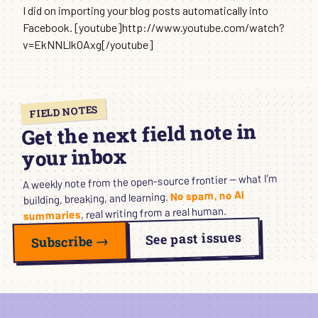
I did on importing your blog posts automatically into
Facebook. [youtube]http://www.youtube.com/watch?
v=EkNNLlkOAxg[/youtube]
FIELD NOTES
Get the next field note in
your inbox
A weekly note from the open-source frontier — what I’m
No spam, no AI
building, breaking, and learning.
, real writing from a real human.
summaries
See past issues
Subscribe →