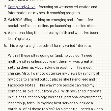
Completely Alive
– focusing on wellness education and
information on my health coaching program
Web20iGoBlog – a blog on emerging and informative
social media uses online, prelaunching an online class
A personal blog that shares my faith and what I’ve been
learning lately
This blog – a slight catch-all for my varied interests
With all these sites going on (and, no you don’t need
multiple sites unless you want them) – I was great at
setting them up – but lacking in posting. This must
change. Also, I want to optimize my views by syncing all
my blogs to shared output places like FriendFeed and
Facebook Notes. This way more people can read my
content. I’d love input from you. With my varied interests
in business, technology, wellness, personal development,
leadership, faith- is my blog best served to include a
catch-all of all these topics? As a great tip – here’s a video