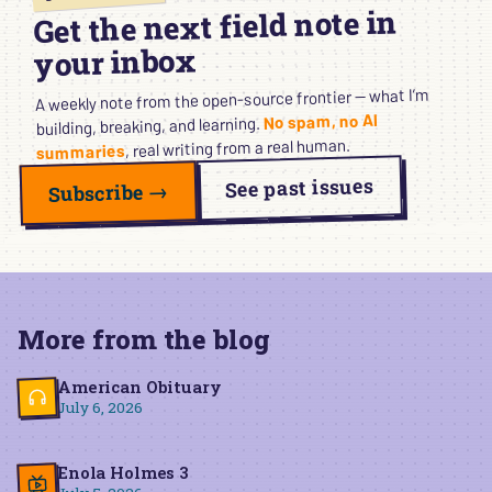
Get the next field note in
your inbox
A weekly note from the open-source frontier — what I’m
No spam, no AI
building, breaking, and learning.
, real writing from a real human.
summaries
See past issues
Subscribe →
More from the blog
American Obituary
July 6, 2026
Enola Holmes 3