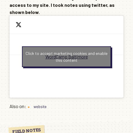
access to my site. I took notes using twitter, as
shown below.
Click to accept marketing cookies and enable
WordCamp Baltimore
this content
Also on:
website
FIELD NOTES