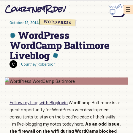
Skip
CourtneyR.dev
to
content
WORDPRESS
October 18, 2014
WordPress
WordCamp Baltimore
Liveblog
Courtney Robertson
Follow my blog with Bloglovin
WordCamp Baltimore is a
great opportunity for WordPress web development
consultants to stay on the bleeding edge of their skills.
I’m live-blogging my notes today here.
As an odd issue,
the firewall on the wifi during WordCamp blocked