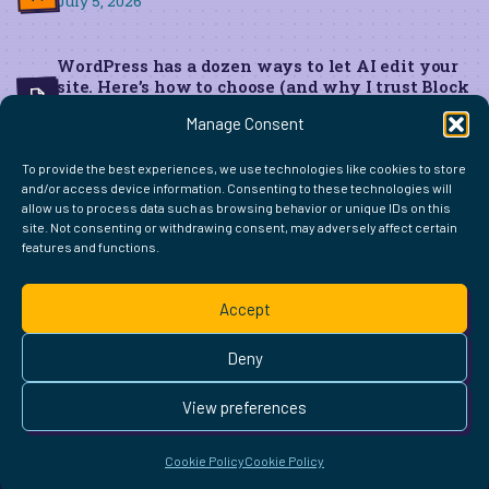
July 5, 2026
WordPress has a dozen ways to let AI edit your
site. Here’s how to choose (and why I trust Block
MCP for live edits)
Manage Consent
June 22, 2026
To provide the best experiences, we use technologies like cookies to store
and/or access device information. Consenting to these technologies will
allow us to process data such as browsing behavior or unique IDs on this
site. Not consenting or withdrawing consent, may adversely affect certain
features and functions.
FIND ME ELSEWHERE ON THE WEB
WordPress
Mastodon
Bluesky
X
GitHub
Amazon
Goodreads
TikTok
LinkedIn
Instagram
Threads
Facebook
Flickr
YouTube
Twitch
Spoti
La
Accept
Pinterest
Readwise
BoardGameGeek
Snipd
OpenProfile.dev
© 2026 Courtney Robertson · Built with
WordPress
and the
Deny
Ollie
theme · Powered by the
IndieWeb
This site is built to be accessible —
read the accessibility
View preferences
statement
.
Cookie Policy
Cookie Policy