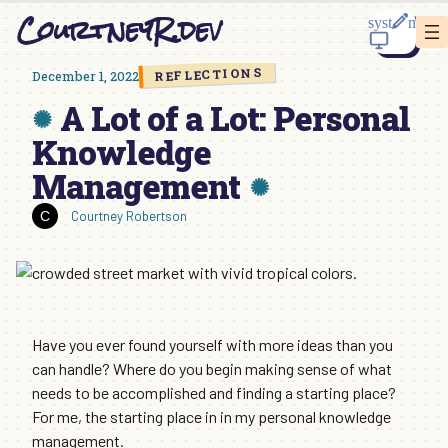
Skip
CourtneyR.dev
to
content
REFLECTIONS
December 1, 2022
A Lot of a Lot: Personal
Knowledge
Management
Courtney Robertson
Have you ever found yourself with more ideas than you
can handle? Where do you begin making sense of what
needs to be accomplished and finding a starting place?
For me, the starting place in in my personal knowledge
management.