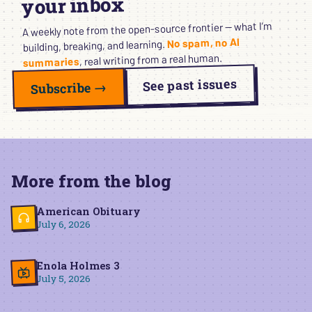
your inbox
A weekly note from the open-source frontier — what I’m
No spam, no AI
building, breaking, and learning.
, real writing from a real human.
summaries
See past issues
Subscribe →
More from the blog
American Obituary
July 6, 2026
Enola Holmes 3
July 5, 2026