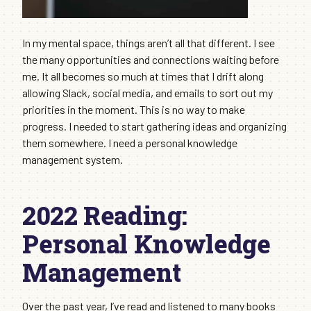
In my mental space, things aren’t all that different. I see
the many opportunities and connections waiting before
me. It all becomes so much at times that I drift along
allowing Slack, social media, and emails to sort out my
priorities in the moment. This is no way to make
progress. I needed to start gathering ideas and organizing
them somewhere. I need a personal knowledge
management system.
2022 Reading:
Personal Knowledge
Management
Over the past year, I’ve read and listened to many books