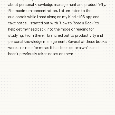
about personal knowledge management and productivity.
For maximum concentration, I often listen to the
audiobook while I read along on my Kindle iOS app and
take notes. I started out with
“How to Read a Book”
to
help get my head back into the mode of reading for
studying. From there, I branched out to productivity and
personal knowledge management. Several of these books
were a re-read for me as it had been quite a while and I
hadn’t previously taken notes on them.