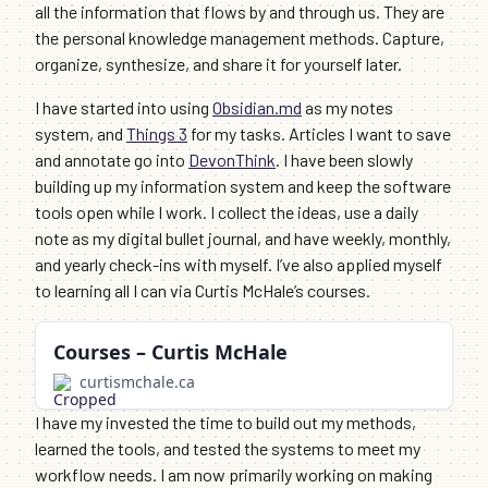
all the information that flows by and through us. They are
the personal knowledge management methods. Capture,
organize, synthesize, and share it for yourself later.
I have started into using
Obsidian.md
as my notes
system, and
Things 3
for my tasks. Articles I want to save
and annotate go into
DevonThink
. I have been slowly
building up my information system and keep the software
tools open while I work. I collect the ideas, use a daily
note as my digital bullet journal, and have weekly, monthly,
and yearly check-ins with myself. I’ve also applied myself
to learning all I can via Curtis McHale’s courses.
Courses – Curtis McHale
curtismchale.ca
I have my invested the time to build out my methods,
learned the tools, and tested the systems to meet my
workflow needs. I am now primarily working on making