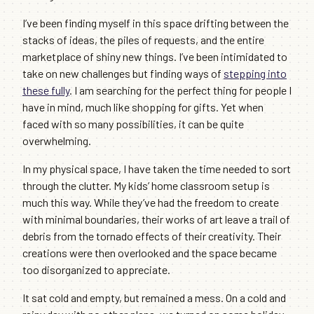
I’ve been finding myself in this space drifting between the
stacks of ideas, the piles of requests, and the entire
marketplace of shiny new things. I’ve been intimidated to
take on new challenges but finding ways of
stepping into
these fully
. I am searching for the perfect thing for people I
have in mind, much like shopping for gifts. Yet when
faced with so many possibilities, it can be quite
overwhelming.
In my physical space, I have taken the time needed to sort
through the clutter. My kids’ home classroom setup is
much this way. While they’ve had the freedom to create
with minimal boundaries, their works of art leave a trail of
debris from the tornado effects of their creativity. Their
creations were then overlooked and the space became
too disorganized to appreciate.
It sat cold and empty, but remained a mess. On a cold and