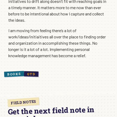
initiatives to drift along doesn’t fit with reaching goals in
a timely manner. It matters more to me now than ever
before to be intentional about how I capture and collect
the ideas.
I am moving from feeling there’s a lot of
work/ideas/initiaitives all over the place to finding order
and organization in accomplishing these things. No
longer is it a lot of a lot. Implementing personal
knowledge management has become a relief.
BOOKS
GTD
FIELD NOTES
Get the next field note in