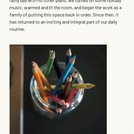
rainy day with no other plans, we turned on some holiday
music, warmed and lit the room, and began the work as a
family of putting this space back in order. Since then, it
has returned to an inviting and integral part of our daily
routine.