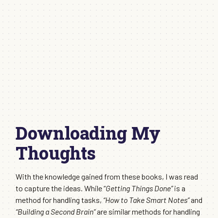
Downloading My
Thoughts
With the knowledge gained from these books, I was read
to capture the ideas. While “
Getting Things Done”
is a
method for handling tasks,
“How to Take Smart Notes”
and
“Building a Second Brain”
are similar methods for handling