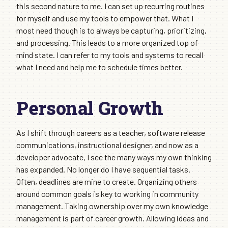
this second nature to me. I can set up recurring routines
for myself and use my tools to empower that. What I
most need though is to always be capturing, prioritizing,
and processing. This leads to a more organized top of
mind state. I can refer to my tools and systems to recall
what I need and help me to schedule times better.
Personal Growth
As I shift through careers as a teacher, software release
communications, instructional designer, and now as a
developer advocate, I see the many ways my own thinking
has expanded. No longer do I have sequential tasks.
Often, deadlines are mine to create. Organizing others
around common goals is key to working in community
management. Taking ownership over my own knowledge
management is part of career growth. Allowing ideas and