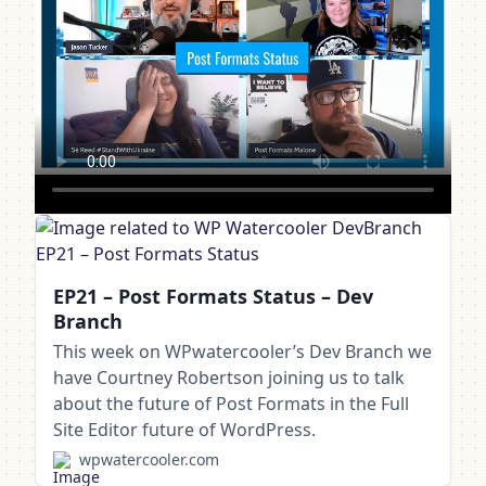
EP21 – Post Formats Status – Dev
Branch
This week on WPwatercooler’s Dev Branch we
have Courtney Robertson joining us to talk
about the future of Post Formats in the Full
Site Editor future of WordPress.
wpwatercooler.com