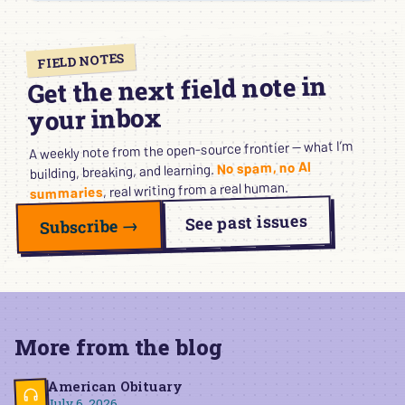
FIELD NOTES
Get the next field note in
your inbox
A weekly note from the open-source frontier — what I’m
No spam, no AI
building, breaking, and learning.
, real writing from a real human.
summaries
See past issues
Subscribe →
More from the blog
American Obituary
July 6, 2026