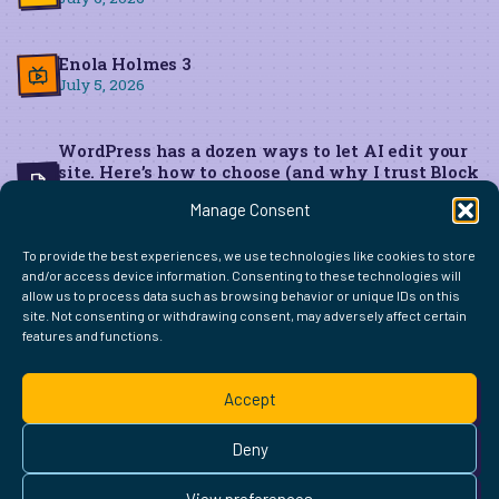
Enola Holmes 3
July 5, 2026
WordPress has a dozen ways to let AI edit your
site. Here’s how to choose (and why I trust Block
MCP for live edits)
Manage Consent
June 22, 2026
To provide the best experiences, we use technologies like cookies to store
and/or access device information. Consenting to these technologies will
allow us to process data such as browsing behavior or unique IDs on this
site. Not consenting or withdrawing consent, may adversely affect certain
features and functions.
FIND ME ELSEWHERE ON THE WEB
WordPress
Mastodon
Bluesky
X
GitHub
Amazon
Goodreads
TikTok
LinkedIn
Instagram
Threads
Facebook
Flickr
YouTube
Twitch
Spoti
La
Accept
Pinterest
Readwise
BoardGameGeek
Snipd
OpenProfile.dev
© 2026 Courtney Robertson · Built with
WordPress
and the
Deny
Ollie
theme · Powered by the
IndieWeb
This site is built to be accessible —
read the accessibility
View preferences