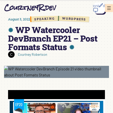
Skip
CourtneyR.dev
to
content
WORDPRESS
SPEAKING
August 5, 2022
WP Watercooler
DevBranch EP21 – Post
Formats Status
Courtney Robertson